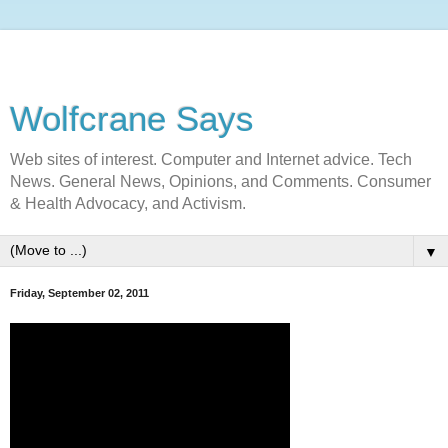
Wolfcrane Says
Web sites of interest. Computer and Internet advice. Tech
News. General News, Opinions, and Comments. Consumer
& Health Advocacy, and Activism.
▼
Friday, September 02, 2011