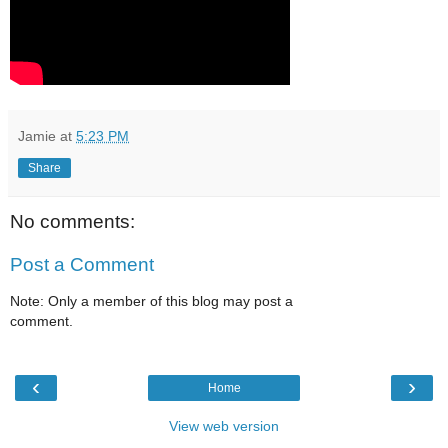
Jamie
at
5:23 PM
Share
No comments:
Post a Comment
Note: Only a member of this blog may post a
comment.
‹
›
Home
View web version