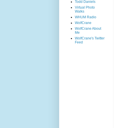
Todd Daniels
Virtual Photo
Walks
WHUM Radio
WolfCrane
WolfCrane About
Me
WolfCrane's Twitter
Feed