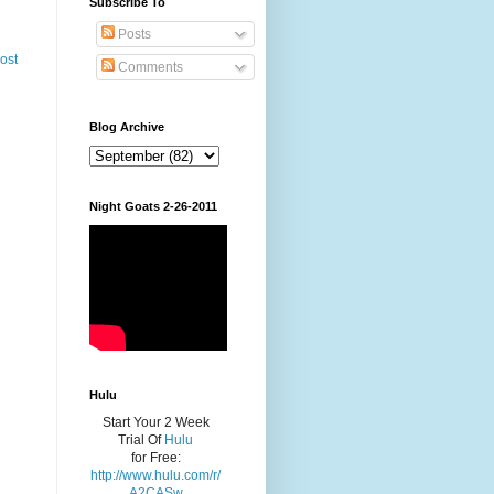
Subscribe To
Posts
ost
Comments
Blog Archive
Night Goats 2-26-2011
Hulu
Start Your 2 Week
Trial Of
Hulu
for Free:
http://www.hulu.com/r/
A2CASw