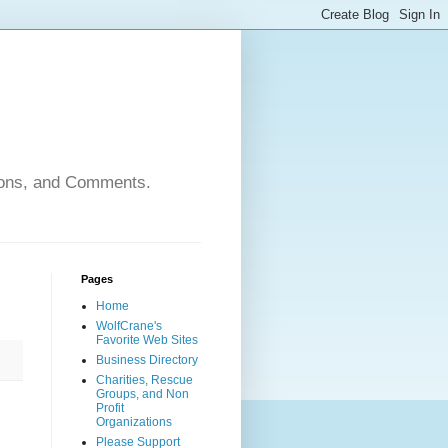
nions, and Comments.
Pages
Home
WolfCrane's
Favorite Web Sites
Business Directory
Charities, Rescue
Groups, and Non
Profit
Organizations
Please Support