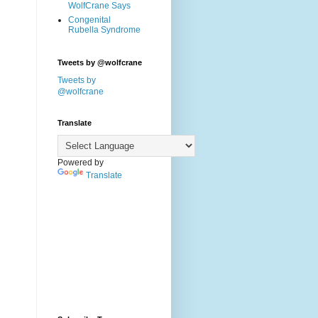
WolfCrane Says
Congenital
Rubella Syndrome
Tweets by @wolfcrane
Tweets by
@wolfcrane
Translate
Powered by
Translate