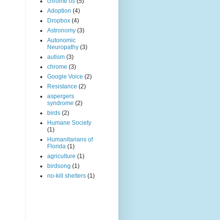
chrome os
(5)
Adoption
(4)
Dropbox
(4)
Astronomy
(3)
Autonomic
Neuropathy
(3)
autism
(3)
chrome
(3)
Google Voice
(2)
Resistance
(2)
aspergers
syndrome
(2)
birds
(2)
Humane Society
(1)
Humanitarians of
Florida
(1)
agriculture
(1)
birdsong
(1)
no-kill shelters
(1)