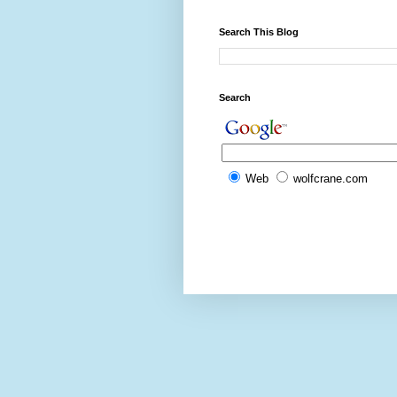
Search This Blog
Search
Web
wolfcrane.com