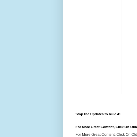
Stop the Updates to Rule 41
For More Great Content, Click On Old
For More Great Content, Click On Old