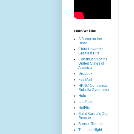
Links We Like
A Bump on the
Head
Clark Howard's
Greatest Hits
Constitution of the
United States of
America
Dropbox
FastMail
HKNC Congenital
Rubella Syndrome
Hulu
LastPass
NetFlix
Saint Karma's Dog
Rescue
Sense: Rubella
The Last Night