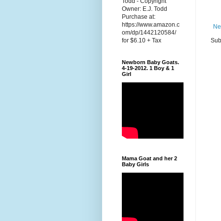
Todd - Copyright
Owner: E.J. Todd
Purchase at:
https://www.amazon.c
Ne
om/dp/1442120584/
Sub
for $6.10 + Tax
Newborn Baby Goats.
4-19-2012. 1 Boy & 1
Girl
Mama Goat and her 2
Baby Girls