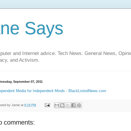
ane Says
mputer and Internet advice. Tech News. General News, Opi
cy, and Activism.
nesday, September 07, 2011
ependent Media for Independent Minds - BlackListedNews.com
sted by
Jamie
at
8:18 PM
o comments: