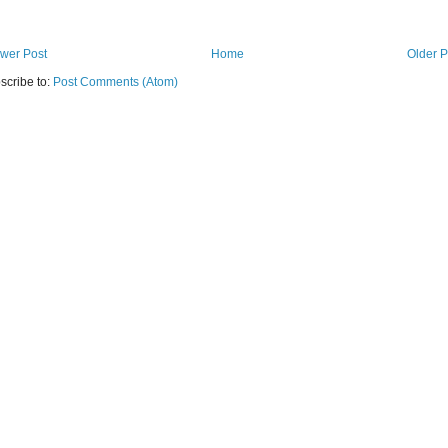
wer Post
Home
Older P
scribe to:
Post Comments (Atom)