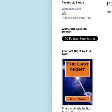
P
Facebook Badge
WolfCrane Says
Not
Promote Your Page Too
WolfCrane Says on
Twitter
The Last Night by E. J.
Todd
The Last Night by E.J.