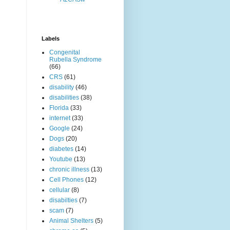
Labels
Congenital
Rubella Syndrome
(66)
CRS
(61)
disability
(46)
disabilities
(38)
Florida
(33)
internet
(33)
Google
(24)
Dogs
(20)
diabetes
(14)
Youtube
(13)
chronic illness
(13)
Cell Phones
(12)
cellular
(8)
disabilties
(7)
scam
(7)
Animal Shelters
(5)