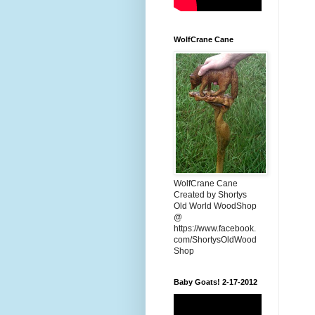
WolfCrane Cane
WolfCrane Cane
Created by Shortys
Old World WoodShop
@
https://www.facebook.
com/ShortysOldWood
Shop
Baby Goats! 2-17-2012