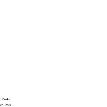
er Posts!
er Posts!