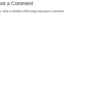
ost a Comment
e: Only a member of this blog may post a comment.