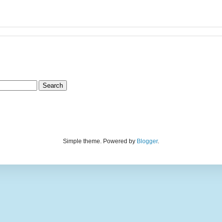
Simple theme. Powered by
Blogger
.