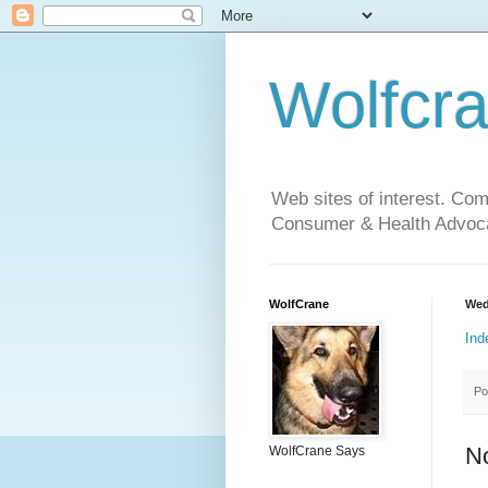
Wolfcr
Web sites of interest. Co
Consumer & Health Advoca
WolfCrane
Wed
Ind
Po
N
WolfCrane Says