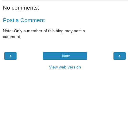
No comments:
Post a Comment
Note: Only a member of this blog may post a
comment.
‹
›
Home
View web version