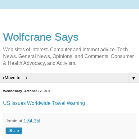
Wolfcrane Says
Web sites of interest. Computer and Internet advice. Tech
News. General News, Opinions, and Comments. Consumer
& Health Advocacy, and Activism.
▼
Wednesday, October 12, 2011
US Issues Worldwide Travel Warning
Jamie
at
1:34 PM
Share