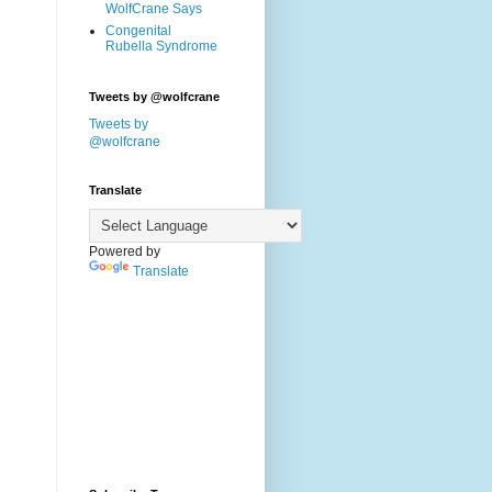
WolfCrane Says
Congenital
Rubella Syndrome
Tweets by @wolfcrane
Tweets by
@wolfcrane
Translate
Powered by
Translate