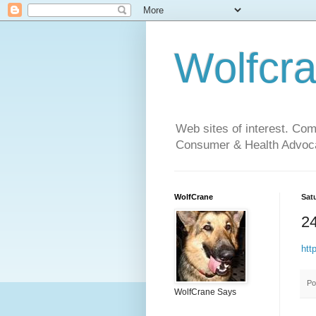
Wolfcr
Web sites of interest. Co
Consumer & Health Advoca
WolfCrane
Sat
24
htt
Po
WolfCrane Says