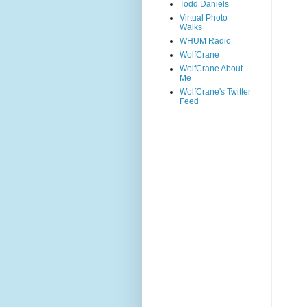
Todd Daniels
Virtual Photo
Walks
WHUM Radio
WolfCrane
WolfCrane About
Me
WolfCrane's Twitter
Feed