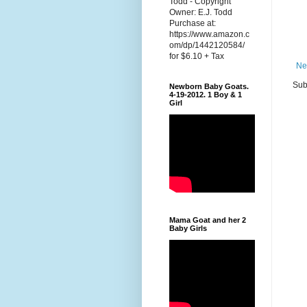
Todd - Copyright
Owner: E.J. Todd
Purchase at:
https://www.amazon.c
om/dp/1442120584/
for $6.10 + Tax
Ne
Sub
Newborn Baby Goats.
4-19-2012. 1 Boy & 1
Girl
Mama Goat and her 2
Baby Girls