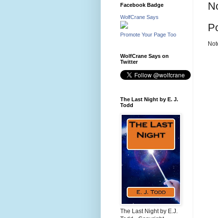
N
Facebook Badge
WolfCrane Says
P
Promote Your Page Too
Not
WolfCrane Says on
Twitter
The Last Night by E. J.
Todd
The Last Night by E.J.