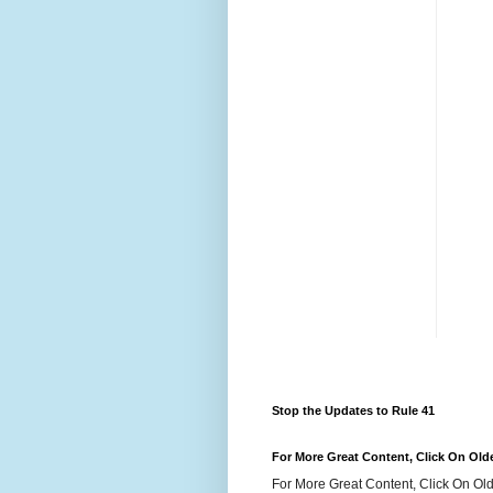
Stop the Updates to Rule 41
For More Great Content, Click On Old
For More Great Content, Click On Old