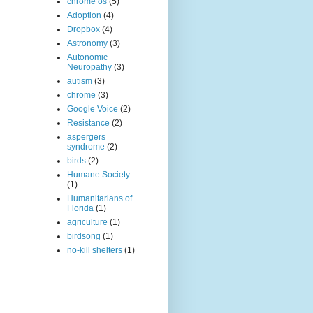
chrome os
(5)
Adoption
(4)
Dropbox
(4)
Astronomy
(3)
Autonomic
Neuropathy
(3)
autism
(3)
chrome
(3)
Google Voice
(2)
Resistance
(2)
aspergers
syndrome
(2)
birds
(2)
Humane Society
(1)
Humanitarians of
Florida
(1)
agriculture
(1)
birdsong
(1)
no-kill shelters
(1)