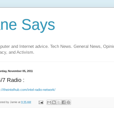
ane Says
mputer and Internet advice. Tech News. General News, Opi
cy, and Activism.
urday, November 05, 2011
/7 Radio :
p://theintelhub.com/intel-radio-network/
sted by
Jamie
at
9:35 AM