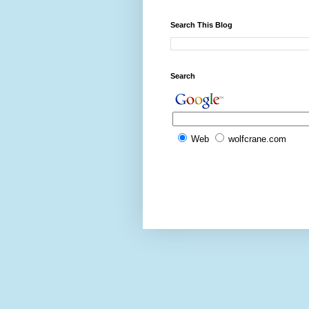
Search This Blog
Search
Web
wolfcrane.com