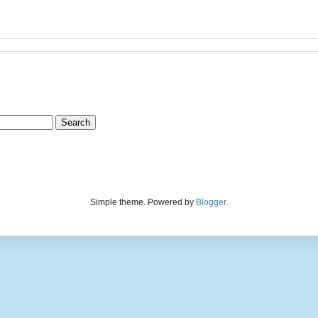
Simple theme. Powered by
Blogger
.