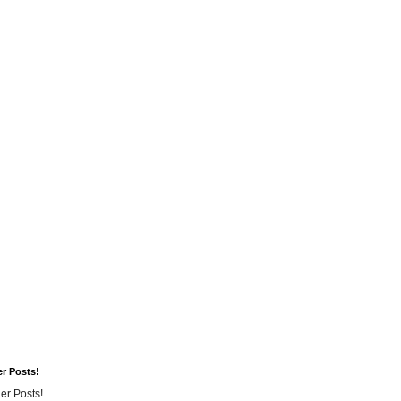
er Posts!
er Posts!