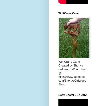
WolfCrane Cane
WolfCrane Cane
Created by Shortys
Old World WoodShop
@
https://www.facebook.
com/ShortysOldWood
Shop
Baby Goats! 2-17-2012