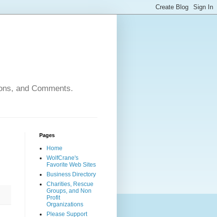
nions, and Comments.
Pages
Home
WolfCrane's
Favorite Web Sites
Business Directory
Charities, Rescue
Groups, and Non
Profit
Organizations
Please Support