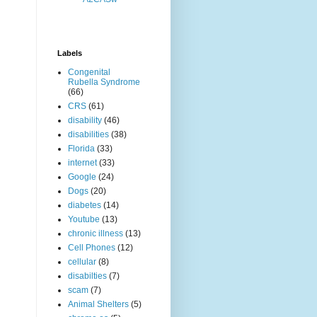
Labels
Congenital
Rubella Syndrome
(66)
CRS
(61)
disability
(46)
disabilities
(38)
Florida
(33)
internet
(33)
Google
(24)
Dogs
(20)
diabetes
(14)
Youtube
(13)
chronic illness
(13)
Cell Phones
(12)
cellular
(8)
disabilties
(7)
scam
(7)
Animal Shelters
(5)