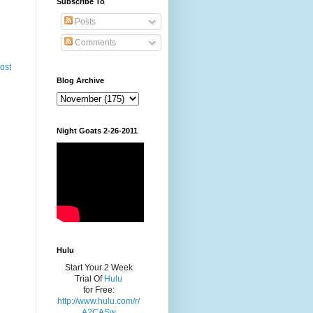
Subscribe To
Posts
Comments
ost
Blog Archive
Night Goats 2-26-2011
Hulu
Start Your 2 Week
Trial Of
Hulu
for Free:
http://www.hulu.com/r/
A2CASw