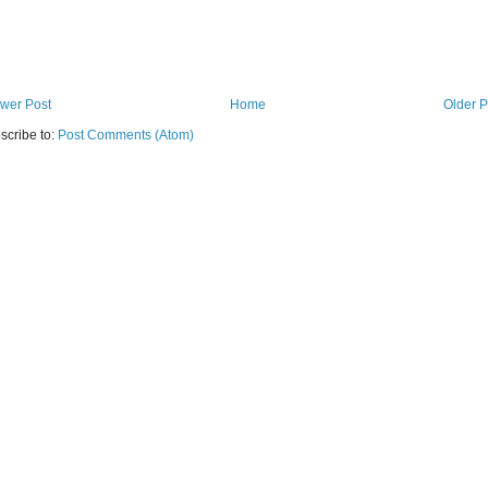
wer Post
Home
Older P
scribe to:
Post Comments (Atom)