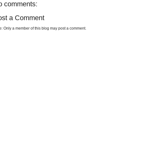
o comments:
ost a Comment
e: Only a member of this blog may post a comment.