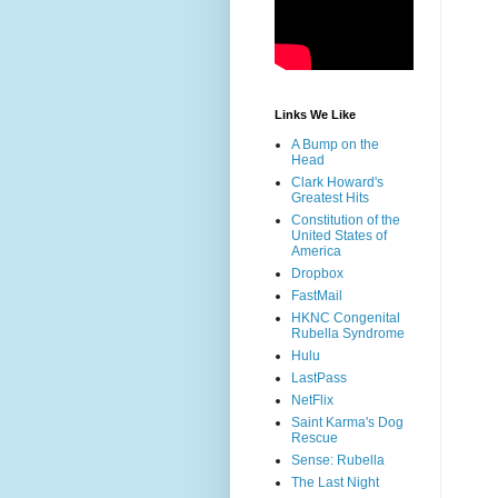
Links We Like
A Bump on the
Head
Clark Howard's
Greatest Hits
Constitution of the
United States of
America
Dropbox
FastMail
HKNC Congenital
Rubella Syndrome
Hulu
LastPass
NetFlix
Saint Karma's Dog
Rescue
Sense: Rubella
The Last Night