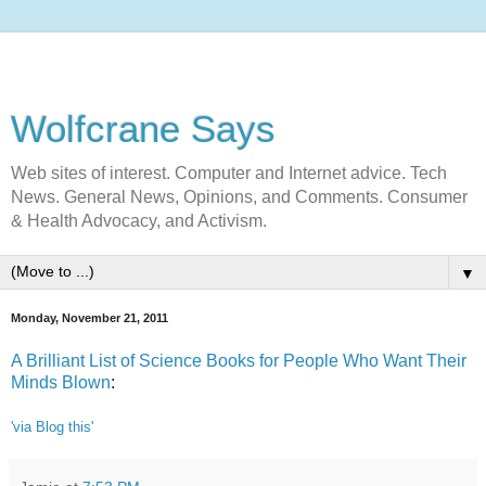
Wolfcrane Says
Web sites of interest. Computer and Internet advice. Tech
News. General News, Opinions, and Comments. Consumer
& Health Advocacy, and Activism.
▼
Monday, November 21, 2011
A Brilliant List of Science Books for People Who Want Their
Minds Blown
:
'via Blog this'