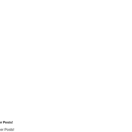
er Posts!
er Posts!