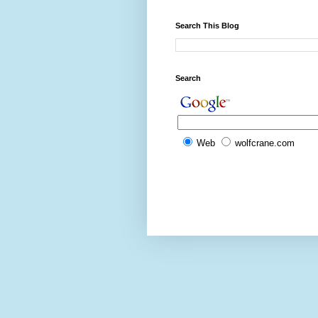
Search This Blog
Search
Web
wolfcrane.com