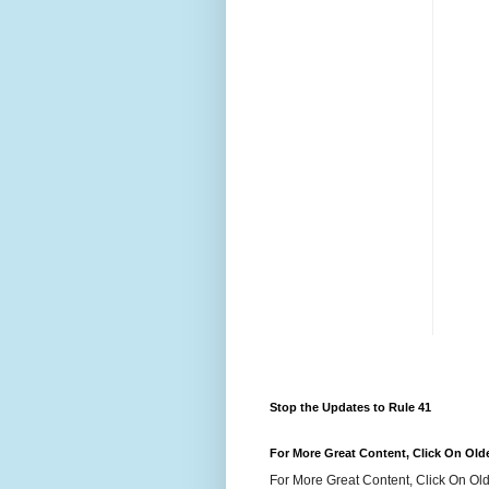
Stop the Updates to Rule 41
For More Great Content, Click On Old
For More Great Content, Click On Old