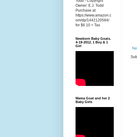
Todd - Copyright
Owner: E.J. Todd
Purchase at:
https://www.amazon.c
om/dp/1442120584/
for $6.10 + Tax
Newborn Baby Goats.
4-19-2012. 1 Boy & 1
Girl
Ne
Sub
Mama Goat and her 2
Baby Girls