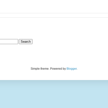
Simple theme. Powered by
Blogger
.