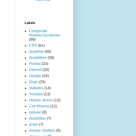
Labels
Congenital
Rubella Syndrome
(66)
CRS
(61)
disability
(46)
disabilities
(38)
Florida
(33)
internet
(33)
Google
(24)
Dogs
(20)
diabetes
(14)
Youtube
(13)
chronic illness
(13)
Cell Phones
(12)
cellular
(8)
disabilties
(7)
scam
(7)
Animal Shelters
(5)