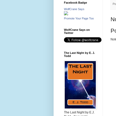
Facebook Badge
Po
WolfCrane Says
N
Promote Your Page Too
P
WolfCrane Says on
Twitter
Not
The Last Night by E. J.
Todd
The Last Night by E.J.