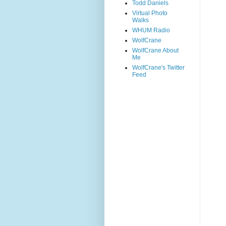
Todd Daniels
Virtual Photo
Walks
WHUM Radio
WolfCrane
WolfCrane About
Me
WolfCrane's Twitter
Feed