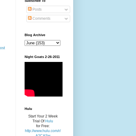
Subscribe To
Posts
Comments
Blog Archive
ost
Night Goats 2-26-2011
Hulu
Start Your 2 Week
Trial Of
Hulu
for Free:
http://www.hulu.com/r/
A2CASw