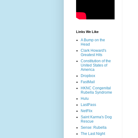
Links We Like
A Bump on the
Head
Clark Howard's
Greatest Hits
Constitution of the
United States of
America
Dropbox
FastMail
HKNC Congenital
Rubella Syndrome
Hulu
LastPass
NetFlix
Saint Karma's Dog
Rescue
Sense: Rubella
The Last Night