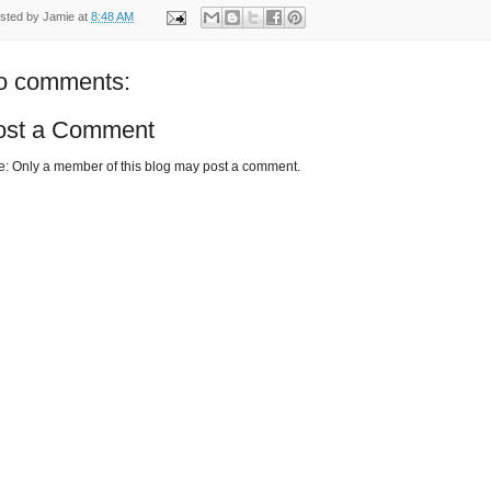
sted by
Jamie
at
8:48 AM
o comments:
ost a Comment
e: Only a member of this blog may post a comment.