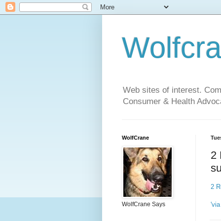
Wolfcr
Web sites of interest. Co
Consumer & Health Advoca
WolfCrane
Tue
2 
s
2 R
'via
WolfCrane Says