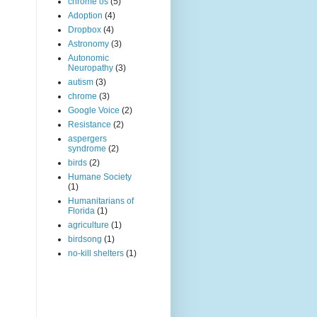
chrome os
(5)
Adoption
(4)
Dropbox
(4)
Astronomy
(3)
Autonomic
Neuropathy
(3)
autism
(3)
chrome
(3)
Google Voice
(2)
Resistance
(2)
aspergers
syndrome
(2)
birds
(2)
Humane Society
(1)
Humanitarians of
Florida
(1)
agriculture
(1)
birdsong
(1)
no-kill shelters
(1)