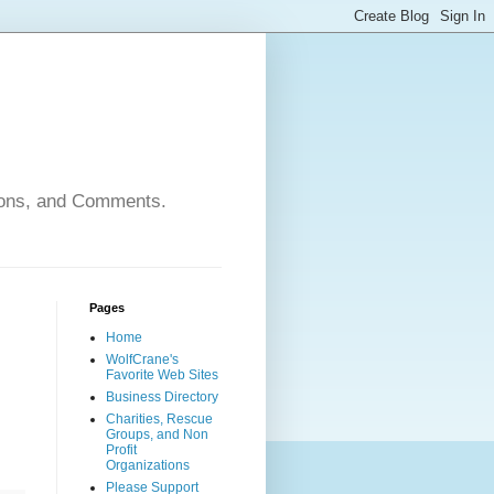
nions, and Comments.
Pages
Home
WolfCrane's
Favorite Web Sites
Business Directory
Charities, Rescue
Groups, and Non
Profit
Organizations
Please Support