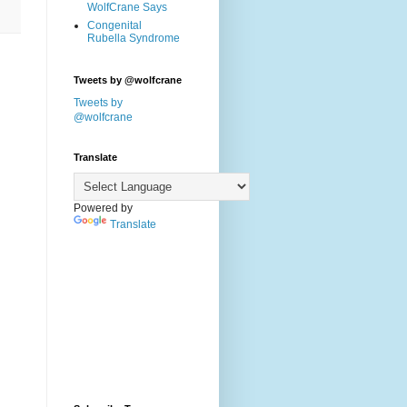
WolfCrane Says
Congenital
Rubella Syndrome
Tweets by @wolfcrane
Tweets by
@wolfcrane
Translate
Powered by
Translate