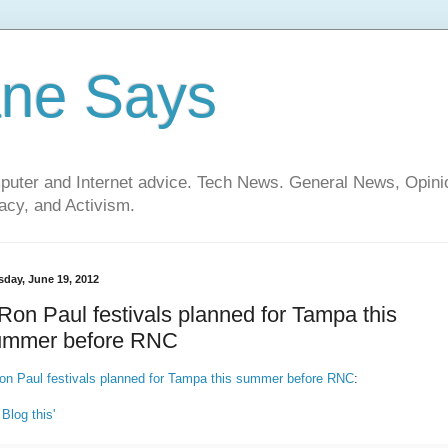
ane Says
mputer and Internet advice. Tech News. General News, Opi
cy, and Activism.
sday, June 19, 2012
Ron Paul festivals planned for Tampa this
ummer before RNC
on Paul festivals planned for Tampa this summer before RNC
:
 Blog this'