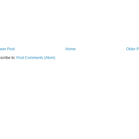
wer Post
Home
Older P
scribe to:
Post Comments (Atom)