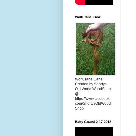
WolfCrane Cane
WolfCrane Cane
Created by Shortys
Old World WoodShop
@
https://www.facebook.
com/ShortysOldWood
Shop
Baby Goats! 2-17-2012