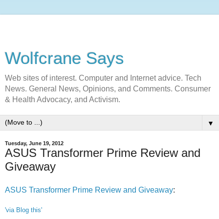
Wolfcrane Says
Web sites of interest. Computer and Internet advice. Tech
News. General News, Opinions, and Comments. Consumer
& Health Advocacy, and Activism.
▼
Tuesday, June 19, 2012
ASUS Transformer Prime Review and
Giveaway
ASUS Transformer Prime Review and Giveaway
:
'via Blog this'