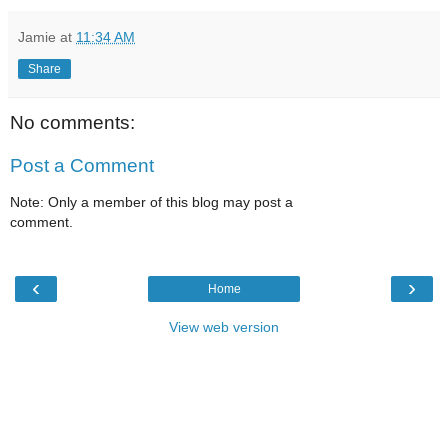
Jamie
at
11:34 AM
Share
No comments:
Post a Comment
Note: Only a member of this blog may post a
comment.
‹
›
Home
View web version