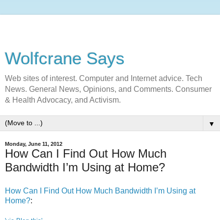
Wolfcrane Says
Web sites of interest. Computer and Internet advice. Tech
News. General News, Opinions, and Comments. Consumer
& Health Advocacy, and Activism.
▼
Monday, June 11, 2012
How Can I Find Out How Much
Bandwidth I’m Using at Home?
How Can I Find Out How Much Bandwidth I’m Using at
Home?
: