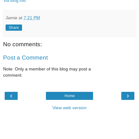
'via Blog this'
Jamie
at
7:21 PM
Share
No comments:
Post a Comment
Note: Only a member of this blog may post a
comment.
‹
›
Home
View web version