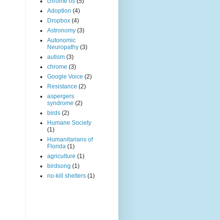
chrome os
(5)
Adoption
(4)
Dropbox
(4)
Astronomy
(3)
Autonomic
Neuropathy
(3)
autism
(3)
chrome
(3)
Google Voice
(2)
Resistance
(2)
aspergers
syndrome
(2)
birds
(2)
Humane Society
(1)
Humanitarians of
Florida
(1)
agriculture
(1)
birdsong
(1)
no-kill shelters
(1)