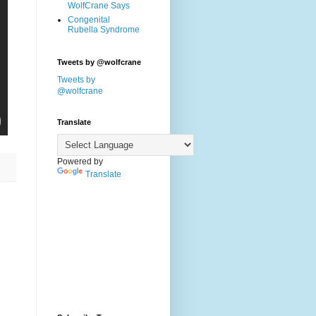
WolfCrane Says
Congenital
Rubella Syndrome
Tweets by @wolfcrane
Tweets by
@wolfcrane
Translate
Powered by
Translate