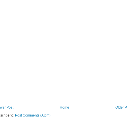
wer Post
Home
Older P
scribe to:
Post Comments (Atom)