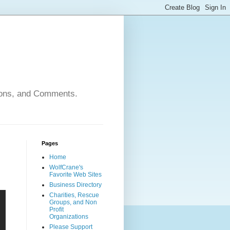
nions, and Comments.
Pages
Home
WolfCrane's
Favorite Web Sites
Business Directory
Charities, Rescue
Groups, and Non
Profit
Organizations
Please Support