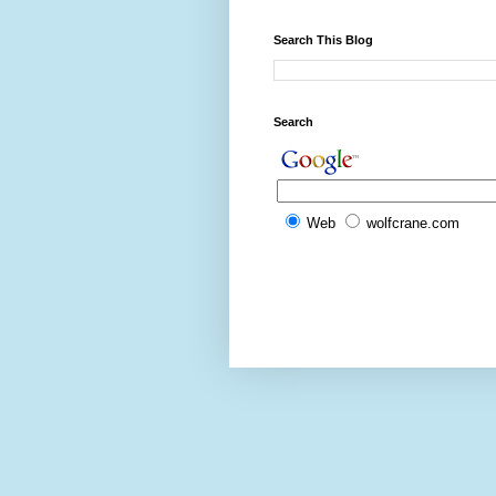
Search This Blog
Search
Web
wolfcrane.com