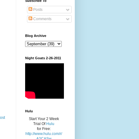
Subscribe To
Posts
Comments
Blog Archive
Night Goats 2-26-2011
Hulu
ost
Start Your 2 Week
Trial Of
Hulu
for Free:
http://www.hulu.com/r/
A2CASw