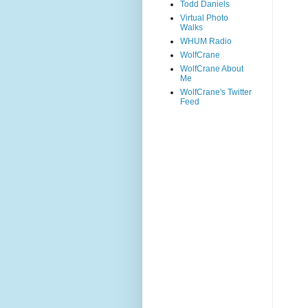
Todd Daniels
Virtual Photo
Walks
WHUM Radio
WolfCrane
WolfCrane About
Me
WolfCrane's Twitter
Feed