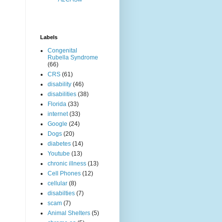
Labels
Congenital
Rubella Syndrome
(66)
CRS
(61)
disability
(46)
disabilities
(38)
Florida
(33)
internet
(33)
Google
(24)
Dogs
(20)
diabetes
(14)
Youtube
(13)
chronic illness
(13)
Cell Phones
(12)
cellular
(8)
disabilties
(7)
scam
(7)
Animal Shelters
(5)