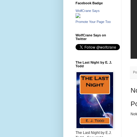
Facebook Badge
WolfCrane Says
Promote Your Page Too
WolfCrane Says on
Twitter
The Last Night by E. J.
Todd
Po
N
P
Not
The Last Night by E.J.