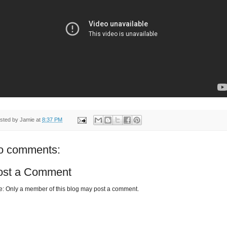
sted by
Jamie
at
8:37 PM
o comments:
ost a Comment
e: Only a member of this blog may post a comment.