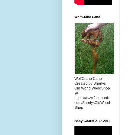
WolfCrane Cane
WolfCrane Cane
Created by Shortys
Old World WoodShop
@
https://www.facebook.
com/ShortysOldWood
Shop
Baby Goats! 2-17-2012