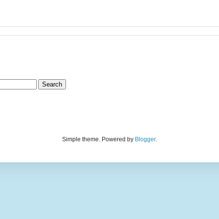
Simple theme. Powered by
Blogger
.