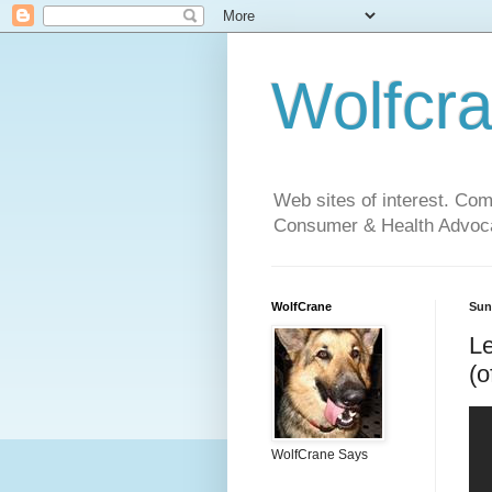
Wolfcr
Web sites of interest. Co
Consumer & Health Advoca
WolfCrane
Sun
Le
(o
WolfCrane Says