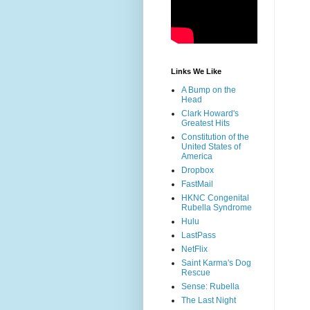
Links We Like
A Bump on the
Head
Clark Howard's
Greatest Hits
Constitution of the
United States of
America
Dropbox
FastMail
HKNC Congenital
Rubella Syndrome
Hulu
LastPass
NetFlix
Saint Karma's Dog
Rescue
Sense: Rubella
The Last Night