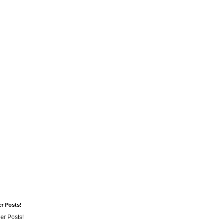
er Posts!
er Posts!