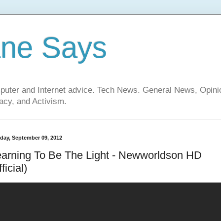
ane Says
mputer and Internet advice. Tech News. General News, Opi
cy, and Activism.
day, September 09, 2012
arning To Be The Light - Newworldson HD
fficial)