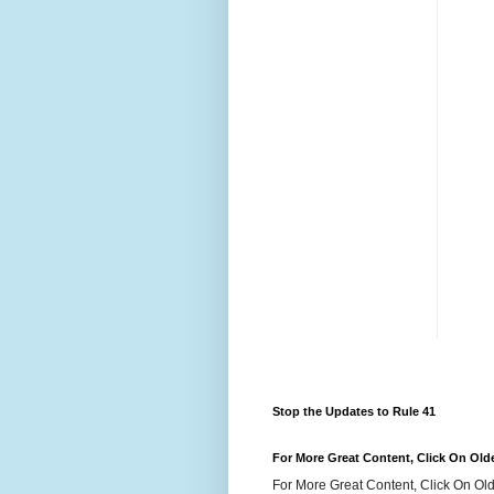
Stop the Updates to Rule 41
For More Great Content, Click On Old
For More Great Content, Click On Old