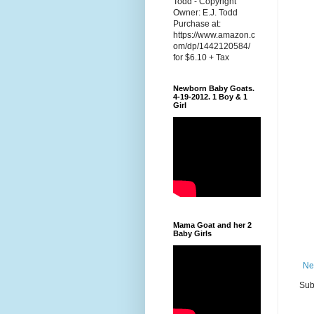
Todd - Copyright
Owner: E.J. Todd
Purchase at:
https://www.amazon.c
om/dp/1442120584/
for $6.10 + Tax
Newborn Baby Goats.
4-19-2012. 1 Boy & 1
Girl
Mama Goat and her 2
Baby Girls
Ne
Sub