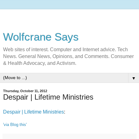
Wolfcrane Says
Web sites of interest. Computer and Internet advice. Tech
News. General News, Opinions, and Comments. Consumer
& Health Advocacy, and Activism.
▼
Thursday, October 11, 2012
Despair | Lifetime Ministries
Despair | Lifetime Ministries
:
'via Blog this'