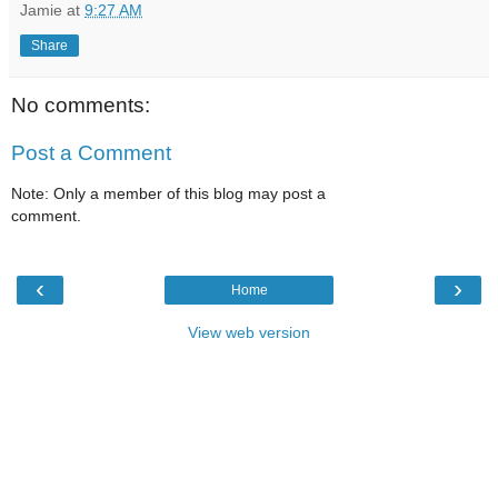
Jamie
at
9:27 AM
Share
No comments:
Post a Comment
Note: Only a member of this blog may post a
comment.
‹
›
Home
View web version