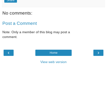
Share
No comments:
Post a Comment
Note: Only a member of this blog may post a
comment.
‹
›
Home
View web version