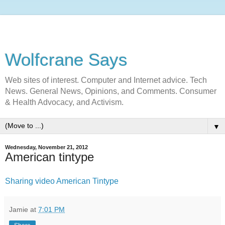
Wolfcrane Says
Web sites of interest. Computer and Internet advice. Tech
News. General News, Opinions, and Comments. Consumer
& Health Advocacy, and Activism.
▼
Wednesday, November 21, 2012
American tintype
Sharing video American Tintype
Jamie
at
7:01 PM