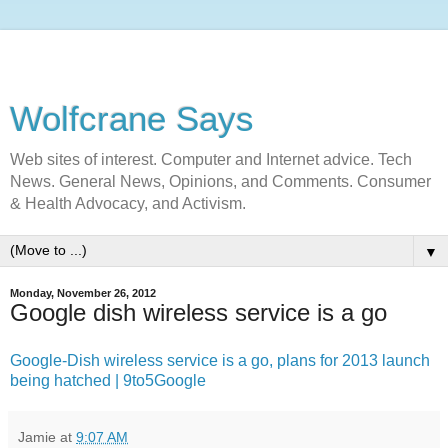
Wolfcrane Says
Web sites of interest. Computer and Internet advice. Tech
News. General News, Opinions, and Comments. Consumer
& Health Advocacy, and Activism.
▼
Monday, November 26, 2012
Google dish wireless service is a go
Google-Dish wireless service is a go, plans for 2013 launch
being hatched | 9to5Google
Jamie
at
9:07 AM