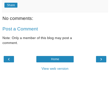
Share
No comments:
Post a Comment
Note: Only a member of this blog may post a
comment.
‹
›
Home
View web version