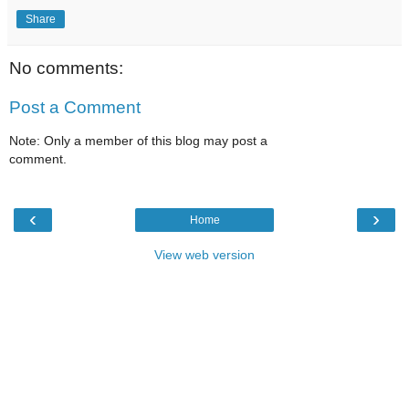
Share
No comments:
Post a Comment
Note: Only a member of this blog may post a
comment.
‹
›
Home
View web version