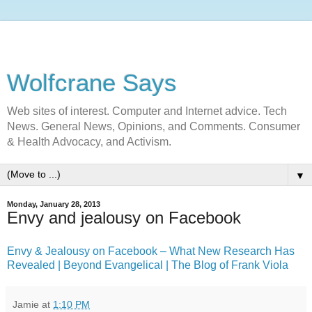
Wolfcrane Says
Web sites of interest. Computer and Internet advice. Tech
News. General News, Opinions, and Comments. Consumer
& Health Advocacy, and Activism.
▼
Monday, January 28, 2013
Envy and jealousy on Facebook
Envy & Jealousy on Facebook – What New Research Has
Revealed | Beyond Evangelical | The Blog of Frank Viola
Jamie
at
1:10 PM