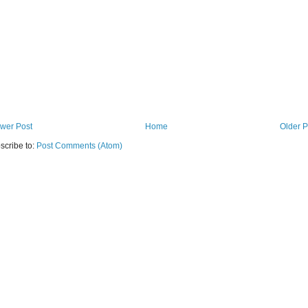
wer Post
Home
Older P
scribe to:
Post Comments (Atom)