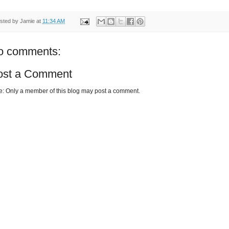
sted by
Jamie
at
11:34 AM
o comments:
ost a Comment
e: Only a member of this blog may post a comment.