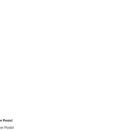
er Posts!
er Posts!