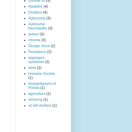
chrome os
(5)
Adoption
(4)
Dropbox
(4)
Astronomy
(3)
Autonomic
Neuropathy
(3)
autism
(3)
chrome
(3)
Google Voice
(2)
Resistance
(2)
aspergers
syndrome
(2)
birds
(2)
Humane Society
(1)
Humanitarians of
Florida
(1)
agriculture
(1)
birdsong
(1)
no-kill shelters
(1)