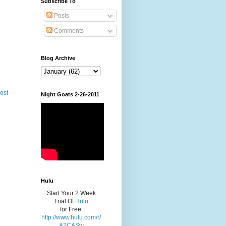
Subscribe To
Posts
Comments
Blog Archive
ost
Night Goats 2-26-2011
Hulu
Start Your 2 Week
Trial Of
Hulu
for Free:
http://www.hulu.com/r/
A2CASw