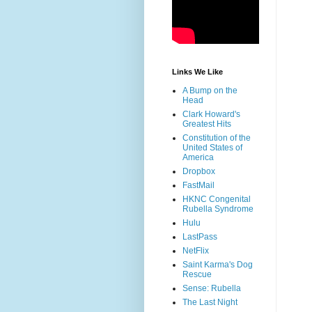
Links We Like
A Bump on the
Head
Clark Howard's
Greatest Hits
Constitution of the
United States of
America
Dropbox
FastMail
HKNC Congenital
Rubella Syndrome
Hulu
LastPass
NetFlix
Saint Karma's Dog
Rescue
Sense: Rubella
The Last Night