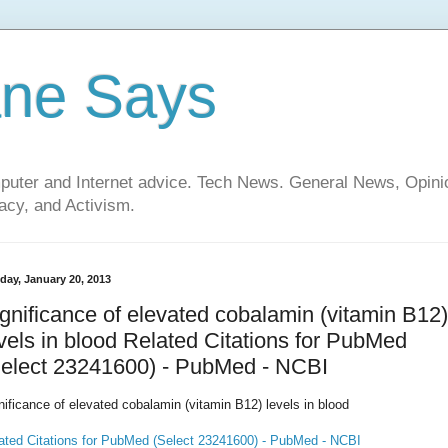
ane Says
mputer and Internet advice. Tech News. General News, Opi
cy, and Activism.
day, January 20, 2013
gnificance of elevated cobalamin (vitamin B12)
vels in blood Related Citations for PubMed
Select 23241600) - PubMed - NCBI
nificance of elevated cobalamin (vitamin B12) levels in blood
ated Citations for PubMed (Select 23241600) - PubMed - NCBI