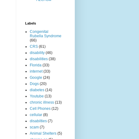
Labels
Congenital
Rubella Syndrome
(66)
CRS
(61)
disability
(46)
disabilities
(38)
Florida
(33)
internet
(33)
Google
(24)
Dogs
(20)
diabetes
(14)
Youtube
(13)
chronic illness
(13)
Cell Phones
(12)
cellular
(8)
disabilties
(7)
scam
(7)
Animal Shelters
(5)