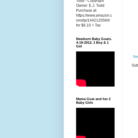
Todd - Copyright
Owner: E.J. Todd
Purchase at:
https://www.amazon.c
om/dp/1442120584/
for $6.10 + Tax
Newborn Baby Goats.
4-19-2012. 1 Boy & 1
Girl
Ne
Sub
Mama Goat and her 2
Baby Girls