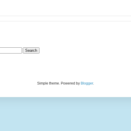
Simple theme. Powered by
Blogger
.