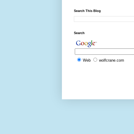
Search This Blog
Search
Web
wolfcrane.com