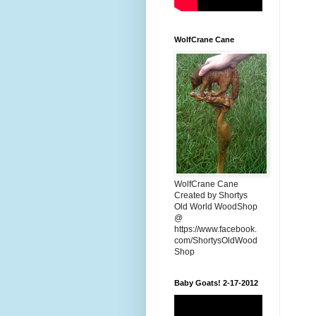
WolfCrane Cane
WolfCrane Cane
Created by Shortys
Old World WoodShop
@
https://www.facebook.
com/ShortysOldWood
Shop
Baby Goats! 2-17-2012