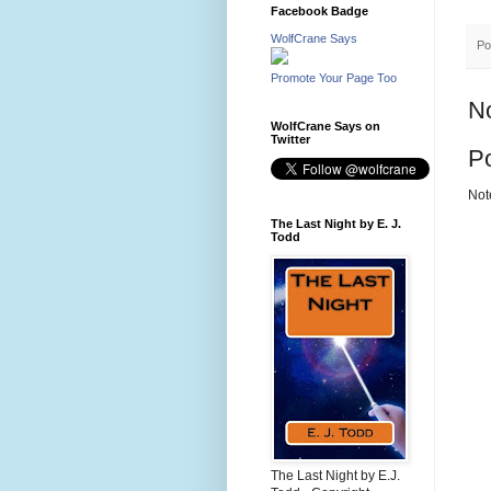
Facebook Badge
WolfCrane Says
Po
Promote Your Page Too
N
WolfCrane Says on
Twitter
P
Not
The Last Night by E. J.
Todd
The Last Night by E.J.