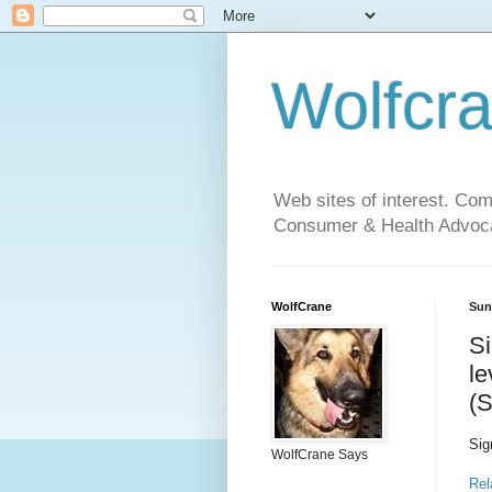
Wolfcr
Web sites of interest. Co
Consumer & Health Advoca
WolfCrane
Sun
Si
le
(
Sig
WolfCrane Says
Rel