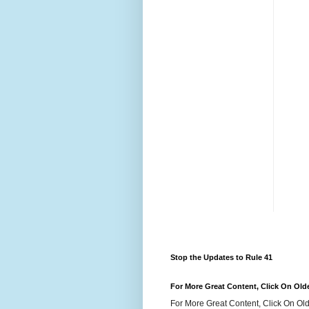
Stop the Updates to Rule 41
For More Great Content, Click On Old
For More Great Content, Click On Old