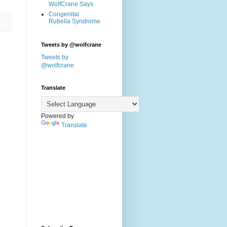
WolfCrane Says
Congenital
Rubella Syndrome
Tweets by @wolfcrane
Tweets by
@wolfcrane
Translate
Powered by
Translate