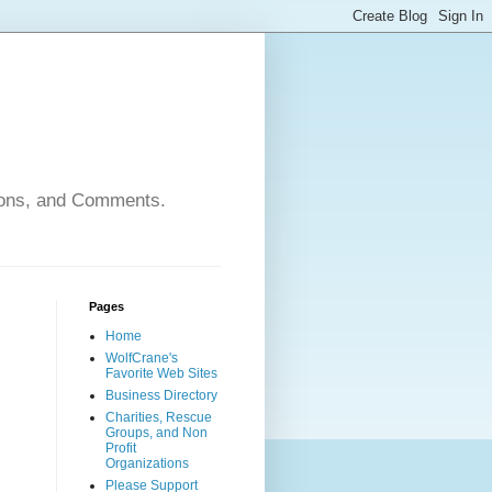
nions, and Comments.
Pages
Home
WolfCrane's
Favorite Web Sites
Business Directory
Charities, Rescue
Groups, and Non
Profit
Organizations
Please Support