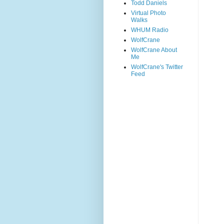
Todd Daniels
Virtual Photo
Walks
WHUM Radio
WolfCrane
WolfCrane About
Me
WolfCrane's Twitter
Feed