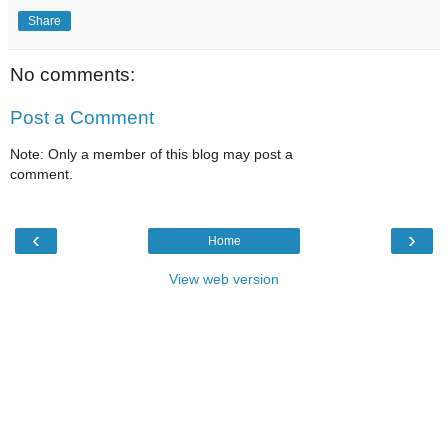
Share
No comments:
Post a Comment
Note: Only a member of this blog may post a
comment.
‹
›
Home
View web version