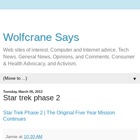
Wolfcrane Says
Web sites of interest. Computer and Internet advice. Tech
News. General News, Opinions, and Comments. Consumer
& Health Advocacy, and Activism.
▼
Tuesday, March 05, 2013
Star trek phase 2
Star Trek Phase 2 | The Original Five Year Mission
Continues
Jamie
at
10:20 AM