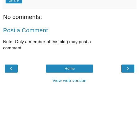
Share
No comments:
Post a Comment
Note: Only a member of this blog may post a
comment.
‹
›
Home
View web version