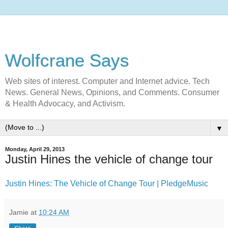
Wolfcrane Says
Web sites of interest. Computer and Internet advice. Tech
News. General News, Opinions, and Comments. Consumer
& Health Advocacy, and Activism.
▼
Monday, April 29, 2013
Justin Hines the vehicle of change tour
Justin Hines: The Vehicle of Change Tour |
PledgeMusic
Jamie
at
10:24 AM