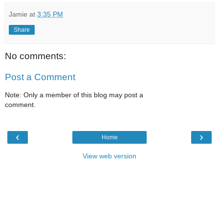
Jamie
at
3:35 PM
Share
No comments:
Post a Comment
Note: Only a member of this blog may post a
comment.
‹
›
Home
View web version