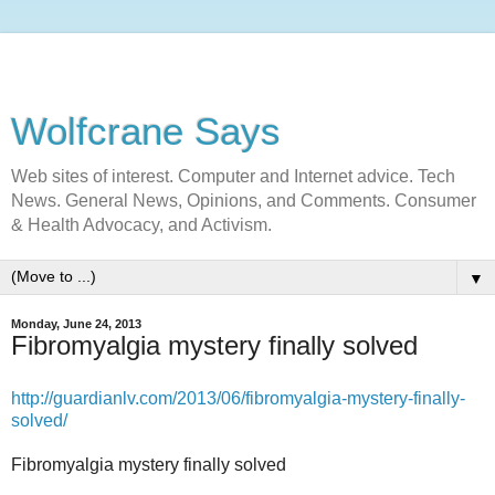
Wolfcrane Says
Web sites of interest. Computer and Internet advice. Tech
News. General News, Opinions, and Comments. Consumer
& Health Advocacy, and Activism.
▼
Monday, June 24, 2013
Fibromyalgia mystery finally solved
http://guardianlv.com/2013/06/fibromyalgia-mystery-finally-
solved/
Fibromyalgia mystery finally solved