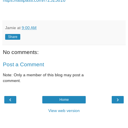
https://lastpass.com/f?2523816
Jamie
at
9:00 AM
Share
No comments:
Post a Comment
Note: Only a member of this blog may post a
comment.
‹
›
Home
View web version