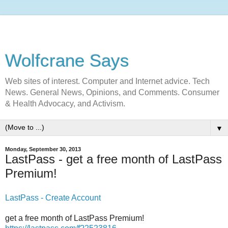
Wolfcrane Says
Web sites of interest. Computer and Internet advice. Tech
News. General News, Opinions, and Comments. Consumer
& Health Advocacy, and Activism.
▼
Monday, September 30, 2013
LastPass - get a free month of LastPass
Premium!
LastPass - Create Account
get a free month of LastPass Premium!