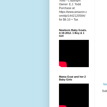
Todd - Copyright
Owner: E.J. Todd
Purchase at:
https://www.amazon.c
om/dp/1442120584/
for $6.10 + Tax
Newborn Baby Goats.
4-19-2012. 1 Boy & 1
Girl
Mama Goat and her 2
Baby Girls
Ne
Sub