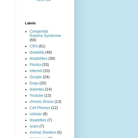
Labels
Congenital
Rubella Syndrome
(66)
CRS
(61)
disability
(46)
disabilities
(38)
Florida
(33)
internet
(33)
Google
(24)
Dogs
(20)
diabetes
(14)
Youtube
(13)
chronic illness
(13)
Cell Phones
(12)
cellular
(8)
disabilties
(7)
scam
(7)
Animal Shelters
(5)