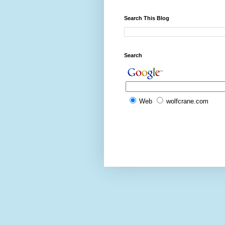
Search This Blog
Search
Web
wolfcrane.com