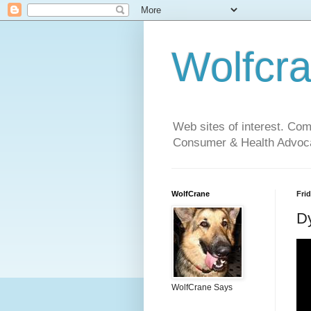
Wolfcr
Web sites of interest. Co
Consumer & Health Advoca
WolfCrane
Frid
Dy
WolfCrane Says