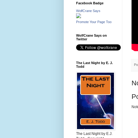
Facebook Badge
WolfCrane Says
Promote Your Page Too
WolfCrane Says on
Twitter
The Last Night by E. J.
Po
Todd
N
P
Not
The Last Night by E.J.