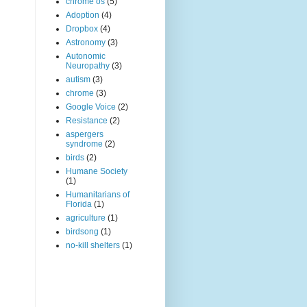
chrome os
(5)
Adoption
(4)
Dropbox
(4)
Astronomy
(3)
Autonomic
Neuropathy
(3)
autism
(3)
chrome
(3)
Google Voice
(2)
Resistance
(2)
aspergers
syndrome
(2)
birds
(2)
Humane Society
(1)
Humanitarians of
Florida
(1)
agriculture
(1)
birdsong
(1)
no-kill shelters
(1)