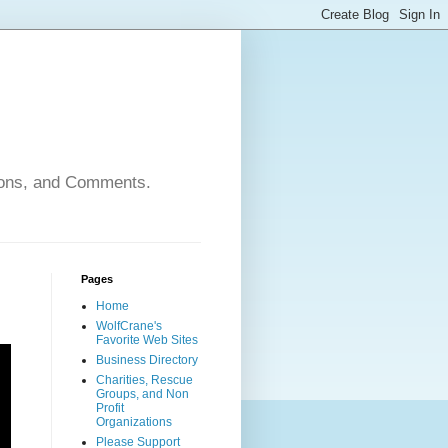
nions, and Comments.
Pages
Home
WolfCrane's
Favorite Web Sites
Business Directory
Charities, Rescue
Groups, and Non
Profit
Organizations
Please Support