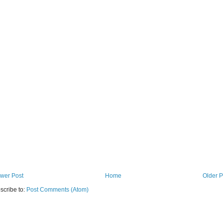
wer Post
Home
Older P
scribe to:
Post Comments (Atom)