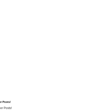
er Posts!
er Posts!