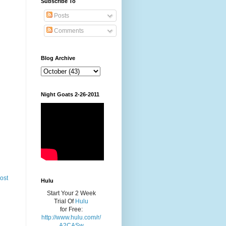
Subscribe To
Posts
Comments
Blog Archive
Night Goats 2-26-2011
ost
Hulu
Start Your 2 Week
Trial Of
Hulu
for Free:
http://www.hulu.com/r/
A2CASw