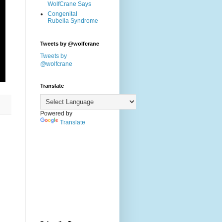
WolfCrane Says
Congenital
Rubella Syndrome
Tweets by @wolfcrane
Tweets by
@wolfcrane
Translate
Powered by
Translate