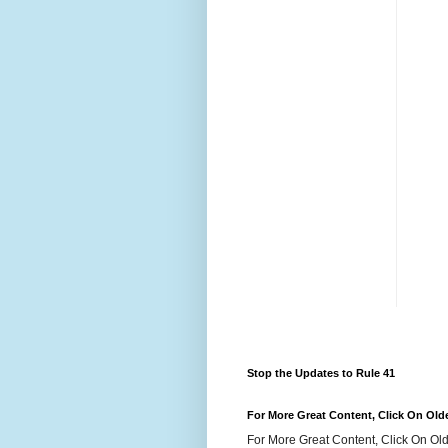
Stop the Updates to Rule 41
For More Great Content, Click On Old
For More Great Content, Click On Old