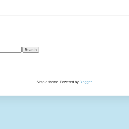
Simple theme. Powered by
Blogger
.