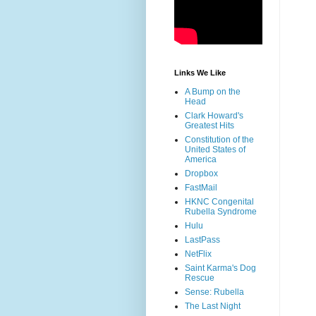
Links We Like
A Bump on the
Head
Clark Howard's
Greatest Hits
Constitution of the
United States of
America
Dropbox
FastMail
HKNC Congenital
Rubella Syndrome
Hulu
LastPass
NetFlix
Saint Karma's Dog
Rescue
Sense: Rubella
The Last Night