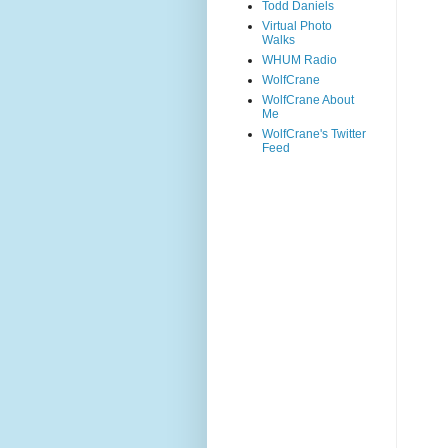
Todd Daniels
Virtual Photo
Walks
WHUM Radio
WolfCrane
WolfCrane About
Me
WolfCrane's Twitter
Feed