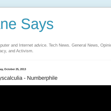
ane Says
mputer and Internet advice. Tech News. General News, Opi
cy, and Activism.
ay, October 25, 2013
scalculia - Numberphile