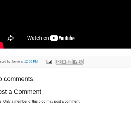
sted by
Jamie
at
12:08 PM
o comments:
ost a Comment
e: Only a member of this blog may post a comment.