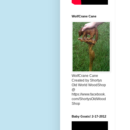
WolfCrane Cane
WolfCrane Cane
Created by Shortys
Old World WoodShop
@
https://www.facebook.
com/ShortysOldWood
Shop
Baby Goats! 2-17-2012