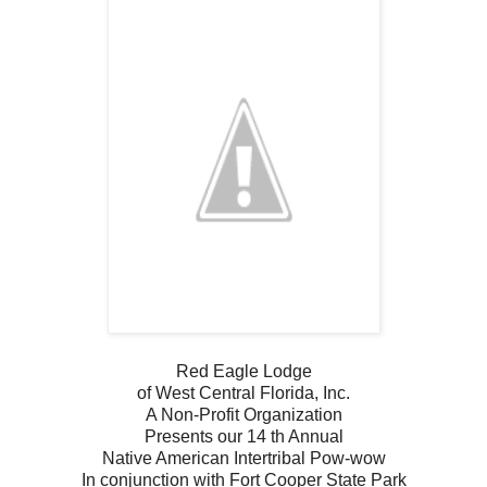
Red Eagle Lodge
of West Central Florida, Inc.
A Non-Profit Organization
Presents our 14 th Annual
Native American Intertribal Pow-wow
In conjunction with Fort Cooper State Park