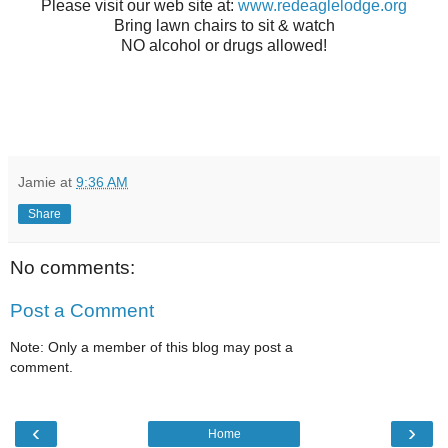
Please visit our web site at:
www.redeaglelodge.org
Bring lawn chairs to sit & watch
NO alcohol or drugs allowed!
Jamie
at
9:36 AM
Share
No comments:
Post a Comment
Note: Only a member of this blog may post a
comment.
‹
›
Home