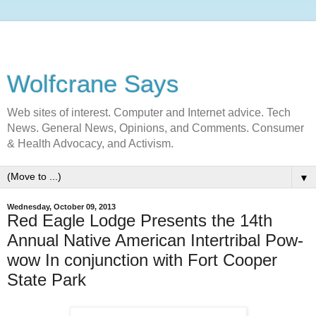
Wolfcrane Says
Web sites of interest. Computer and Internet advice. Tech
News. General News, Opinions, and Comments. Consumer
& Health Advocacy, and Activism.
▼
Wednesday, October 09, 2013
Red Eagle Lodge Presents the 14th
Annual Native American Intertribal Pow-
wow In conjunction with Fort Cooper
State Park