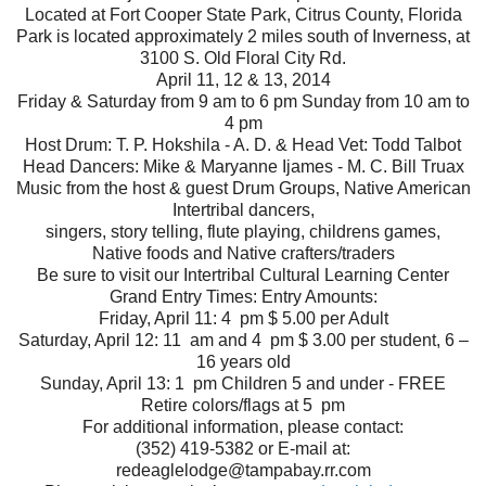
Located at Fort Cooper State Park, Citrus County, Florida
Park is located approximately 2 miles south of Inverness, at
3100 S. Old Floral City Rd.
April 11, 12 & 13, 2014
Friday & Saturday from 9 am to 6 pm Sunday from 10 am to
4 pm
Host Drum: T. P. Hokshila - A. D. & Head Vet: Todd Talbot
Head Dancers: Mike & Maryanne Ijames - M. C. Bill Truax
Music from the host & guest Drum Groups, Native American
Intertribal dancers,
singers, story telling, flute playing, childrens games,
Native foods and Native crafters/traders
Be sure to visit our Intertribal Cultural Learning Center
Grand Entry Times: Entry Amounts:
Friday, April 11: 4 pm $ 5.00 per Adult
Saturday, April 12: 11 am and 4 pm $ 3.00 per student, 6 –
16 years old
Sunday, April 13: 1 pm Children 5 and under - FREE
Retire colors/flags at 5 pm
For additional information, please contact:
(352) 419-5382 or E-mail at:
redeaglelodge@tampabay.rr.com