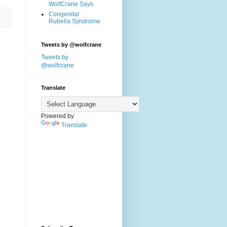
WolfCrane Says
Congenital
Rubella Syndrome
Tweets by @wolfcrane
Tweets by
@wolfcrane
Translate
Powered by
Translate