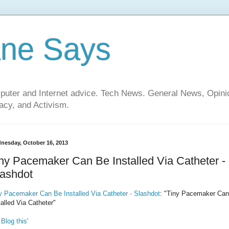
ane Says
mputer and Internet advice. Tech News. General News, Opi
cy, and Activism.
nesday, October 16, 2013
ny Pacemaker Can Be Installed Via Catheter -
lashdot
y Pacemaker Can Be Installed Via Catheter - Slashdot
: "Tiny Pacemaker Ca
talled Via Catheter"
 Blog this'