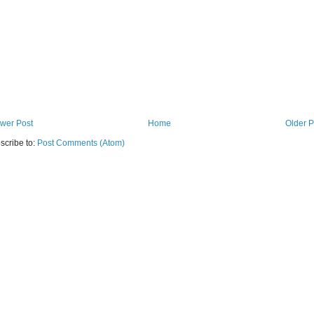
wer Post
Home
Older P
scribe to:
Post Comments (Atom)