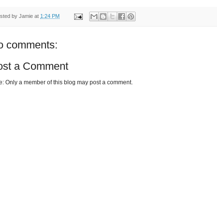
sted by
Jamie
at
1:24 PM
o comments:
ost a Comment
e: Only a member of this blog may post a comment.