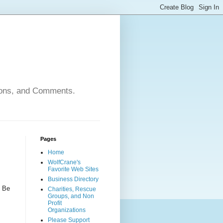
nions, and Comments.
Pages
Home
WolfCrane's
Favorite Web Sites
Business Directory
n Be
Charities, Rescue
Groups, and Non
Profit
Organizations
Please Support