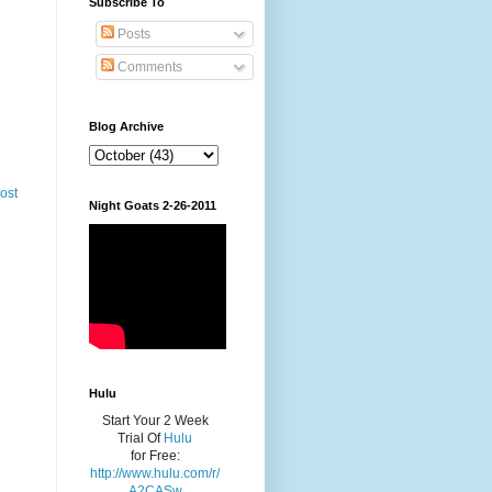
Subscribe To
Posts
Comments
Blog Archive
ost
Night Goats 2-26-2011
Hulu
Start Your 2 Week
Trial Of
Hulu
for Free:
http://www.hulu.com/r/
A2CASw