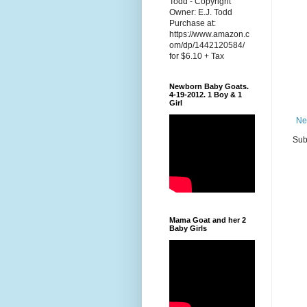
Todd - Copyright
Owner: E.J. Todd
Purchase at:
https://www.amazon.c
om/dp/1442120584/
for $6.10 + Tax
Newborn Baby Goats.
4-19-2012. 1 Boy & 1
Girl
Ne
Sub
Mama Goat and her 2
Baby Girls