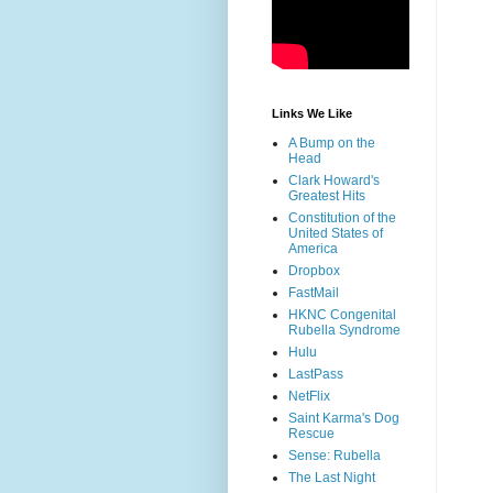
Links We Like
A Bump on the
Head
Clark Howard's
Greatest Hits
Constitution of the
United States of
America
Dropbox
FastMail
HKNC Congenital
Rubella Syndrome
Hulu
LastPass
NetFlix
Saint Karma's Dog
Rescue
Sense: Rubella
The Last Night