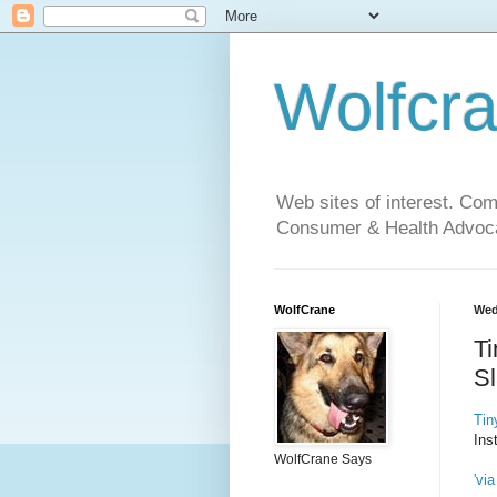
Wolfcr
Web sites of interest. Co
Consumer & Health Advoca
WolfCrane
Wed
Ti
S
Tin
Ins
WolfCrane Says
'via