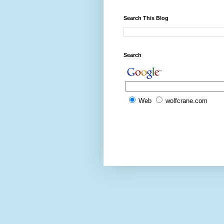
Search This Blog
Search
Web
wolfcrane.com