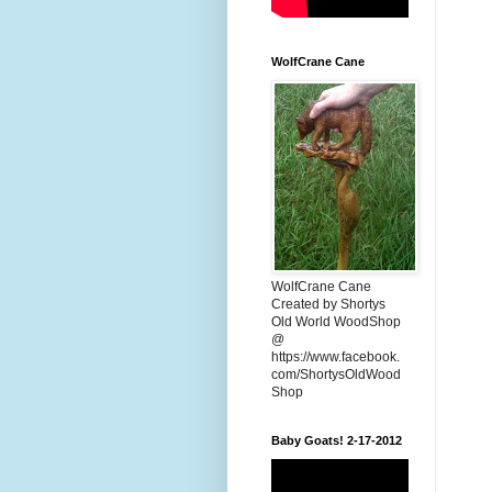
WolfCrane Cane
WolfCrane Cane
Created by Shortys
Old World WoodShop
@
https://www.facebook.
com/ShortysOldWood
Shop
Baby Goats! 2-17-2012