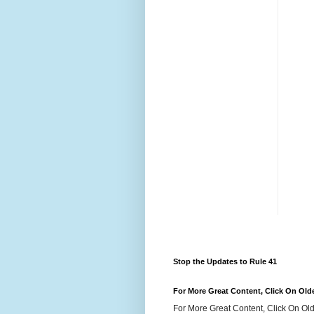
Stop the Updates to Rule 41
For More Great Content, Click On Old
For More Great Content, Click On Old