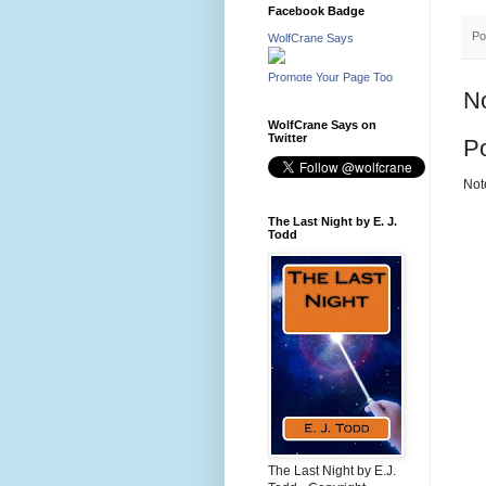
Facebook Badge
Po
WolfCrane Says
Promote Your Page Too
N
WolfCrane Says on
Twitter
P
Not
The Last Night by E. J.
Todd
The Last Night by E.J.