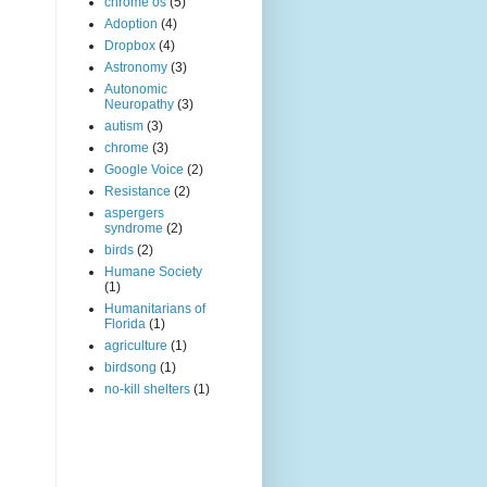
chrome os
(5)
Adoption
(4)
Dropbox
(4)
Astronomy
(3)
Autonomic
Neuropathy
(3)
autism
(3)
chrome
(3)
Google Voice
(2)
Resistance
(2)
aspergers
syndrome
(2)
birds
(2)
Humane Society
(1)
Humanitarians of
Florida
(1)
agriculture
(1)
birdsong
(1)
no-kill shelters
(1)