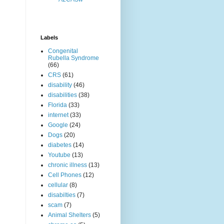
Labels
Congenital
Rubella Syndrome
(66)
CRS
(61)
disability
(46)
disabilities
(38)
Florida
(33)
internet
(33)
Google
(24)
Dogs
(20)
diabetes
(14)
Youtube
(13)
chronic illness
(13)
Cell Phones
(12)
cellular
(8)
disabilties
(7)
scam
(7)
Animal Shelters
(5)