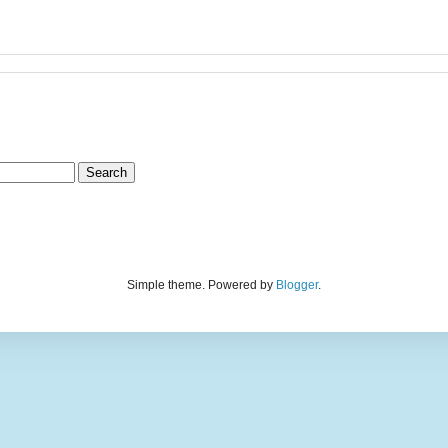
Simple theme. Powered by
Blogger
.