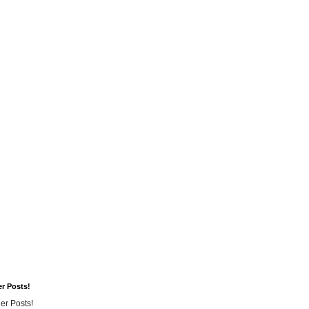
er Posts!
er Posts!