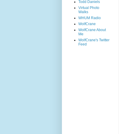
Todd Daniels
Virtual Photo
Walks
WHUM Radio
WolfCrane
WolfCrane About
Me
WolfCrane's Twitter
Feed