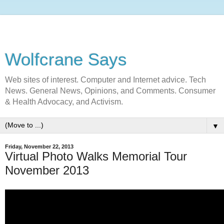
Wolfcrane Says
Web sites of interest. Computer and Internet advice. Tech
News. General News, Opinions, and Comments. Consumer
& Health Advocacy, and Activism.
▼
Friday, November 22, 2013
Virtual Photo Walks Memorial Tour
November 2013