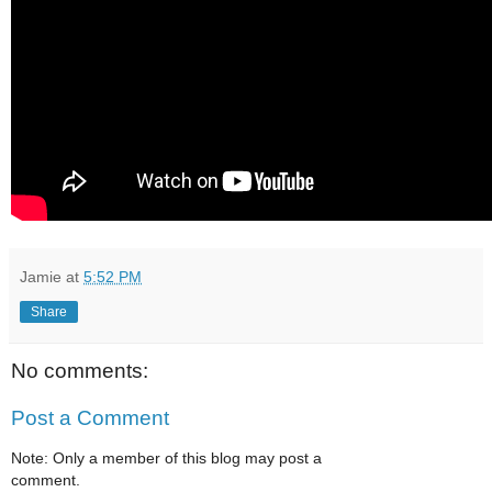
Jamie
at
5:52 PM
Share
No comments:
Post a Comment
Note: Only a member of this blog may post a
comment.