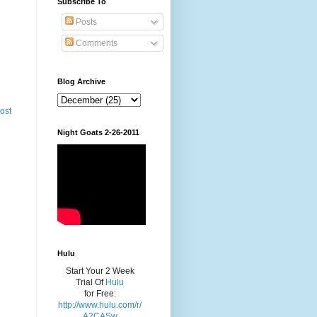
Subscribe To
Posts
Comments
Blog Archive
ost
Night Goats 2-26-2011
Hulu
Start Your 2 Week
Trial Of
Hulu
for Free:
http://www.hulu.com/r/
A2CASw