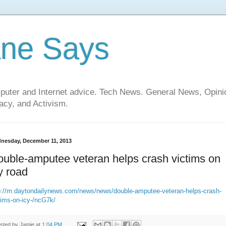
ane Says
mputer and Internet advice. Tech News. General News, Opi
cy, and Activism.
nesday, December 11, 2013
uble-amputee veteran helps crash victims on
y road
://
m.daytondailynews.com
/news/news/double-amputee-veteran-helps-crash-
tims-on-icy-/
ncG7k
/
sted by
Jamie
at
1:04 PM