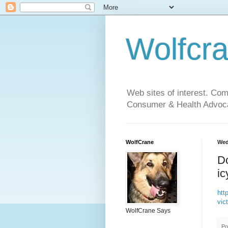
Wolfcr
Web sites of interest. Co
Consumer & Health Advoca
WolfCrane
Wed
Do
ic
http
vic
WolfCrane Says
Po