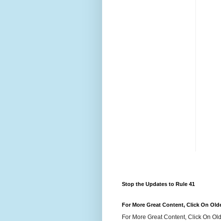
Stop the Updates to Rule 41
For More Great Content, Click On Old
For More Great Content, Click On Old