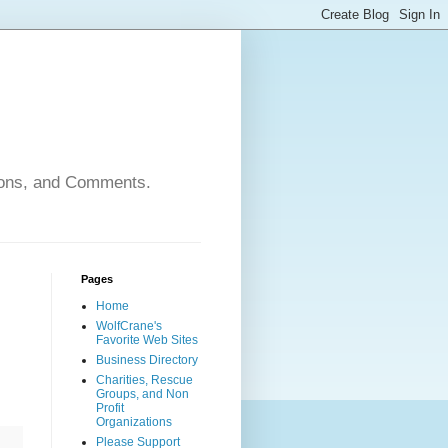
nions, and Comments.
Pages
Home
WolfCrane's
Favorite Web Sites
Business Directory
Charities, Rescue
Groups, and Non
Profit
Organizations
Please Support