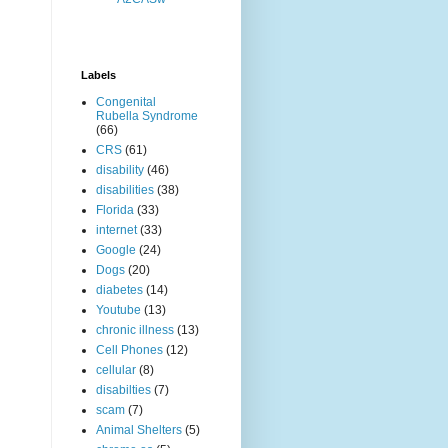
Labels
Congenital
Rubella Syndrome
(66)
CRS
(61)
disability
(46)
disabilities
(38)
Florida
(33)
internet
(33)
Google
(24)
Dogs
(20)
diabetes
(14)
Youtube
(13)
chronic illness
(13)
Cell Phones
(12)
cellular
(8)
disabilties
(7)
scam
(7)
Animal Shelters
(5)