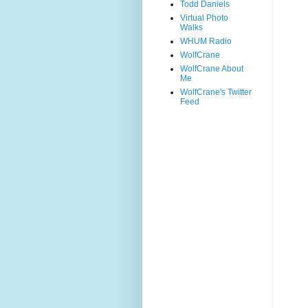
Todd Daniels
Virtual Photo
Walks
WHUM Radio
WolfCrane
WolfCrane About
Me
WolfCrane's Twitter
Feed