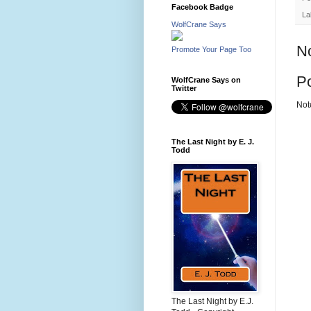
Facebook Badge
La
WolfCrane Says
N
Promote Your Page Too
P
WolfCrane Says on
Twitter
Not
The Last Night by E. J.
Todd
The Last Night by E.J.