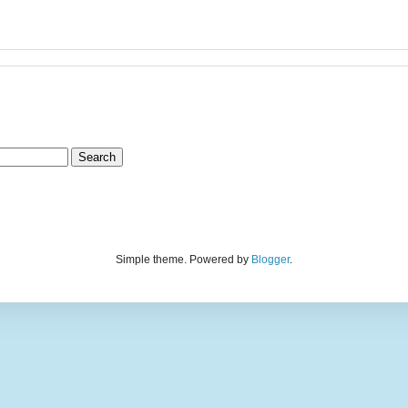
Simple theme. Powered by
Blogger
.