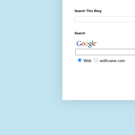
Search This Blog
Search
Web
wolfcrane.com