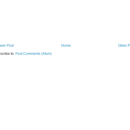
wer Post
Home
Older P
scribe to:
Post Comments (Atom)