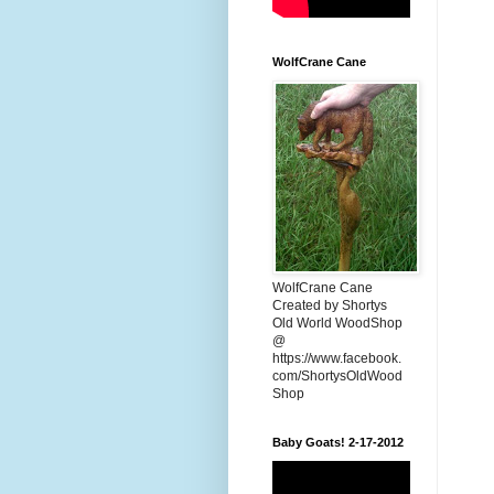
WolfCrane Cane
WolfCrane Cane
Created by Shortys
Old World WoodShop
@
https://www.facebook.
com/ShortysOldWood
Shop
Baby Goats! 2-17-2012