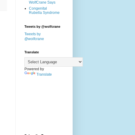
WolfCrane Says
Congenital
Rubella Syndrome
Tweets by @wolfcrane
Tweets by
@wolfcrane
Translate
Powered by
Translate