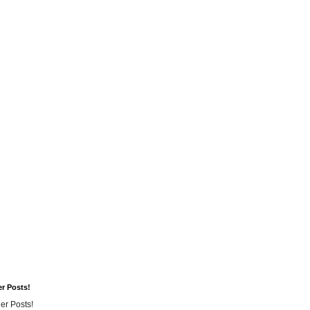
er Posts!
er Posts!