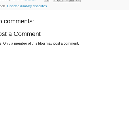
bels:
Disabled disability disabilities
o comments:
ost a Comment
e: Only a member of this blog may post a comment.