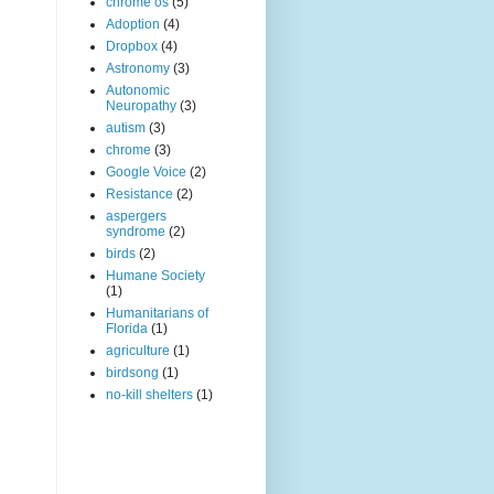
chrome os
(5)
Adoption
(4)
Dropbox
(4)
Astronomy
(3)
Autonomic
Neuropathy
(3)
autism
(3)
chrome
(3)
Google Voice
(2)
Resistance
(2)
aspergers
syndrome
(2)
birds
(2)
Humane Society
(1)
Humanitarians of
Florida
(1)
agriculture
(1)
birdsong
(1)
no-kill shelters
(1)