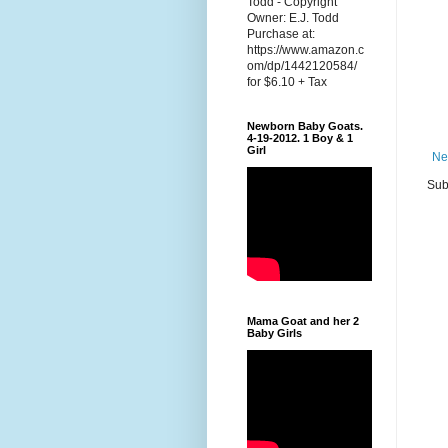
Todd - Copyright
Owner: E.J. Todd
Purchase at:
https://www.amazon.c
om/dp/1442120584/
for $6.10 + Tax
Newborn Baby Goats.
4-19-2012. 1 Boy & 1
Girl
Ne
Sub
Mama Goat and her 2
Baby Girls