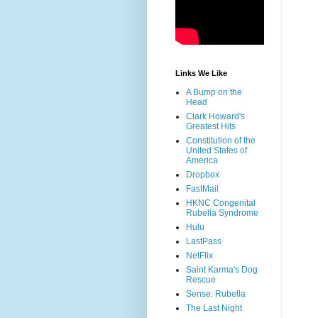
Links We Like
A Bump on the
Head
Clark Howard's
Greatest Hits
Constitution of the
United States of
America
Dropbox
FastMail
HKNC Congenital
Rubella Syndrome
Hulu
LastPass
NetFlix
Saint Karma's Dog
Rescue
Sense: Rubella
The Last Night