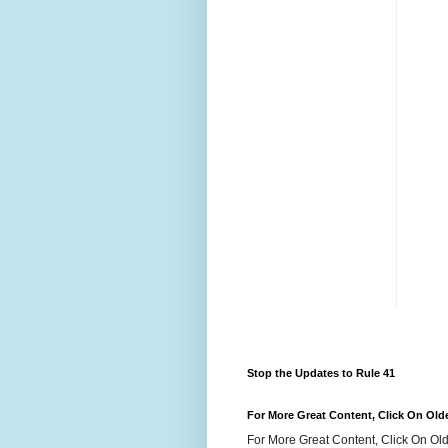
Stop the Updates to Rule 41
For More Great Content, Click On Old
For More Great Content, Click On Old