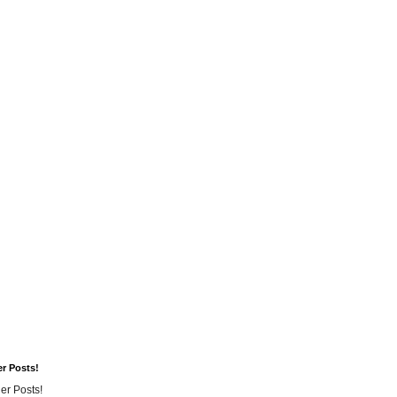
er Posts!
er Posts!