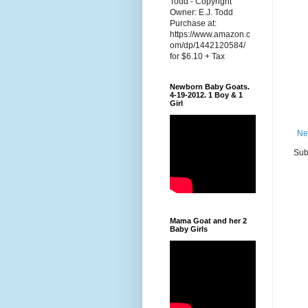
Todd - Copyright
Owner: E.J. Todd
Purchase at:
https://www.amazon.c
om/dp/1442120584/
for $6.10 + Tax
Newborn Baby Goats.
4-19-2012. 1 Boy & 1
Girl
Ne
Sub
Mama Goat and her 2
Baby Girls