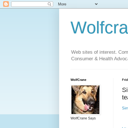
Wolfcr
Web sites of interest. Co
Consumer & Health Advoca
WolfCrane
Frid
Si
te
Sim
WolfCrane Says