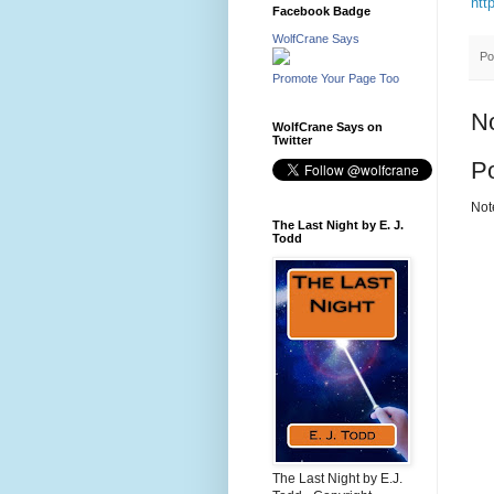
htt
Facebook Badge
WolfCrane Says
Po
Promote Your Page Too
N
WolfCrane Says on
Twitter
P
Not
The Last Night by E. J.
Todd
The Last Night by E.J.