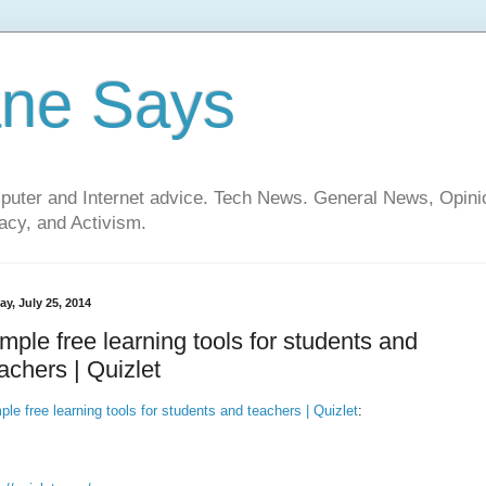
ane Says
mputer and Internet advice. Tech News. General News, Opi
cy, and Activism.
ay, July 25, 2014
mple free learning tools for students and
achers | Quizlet
ple free learning tools for students and teachers | Quizlet
: