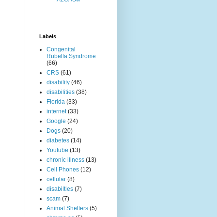
Labels
Congenital
Rubella Syndrome
(66)
CRS
(61)
disability
(46)
disabilities
(38)
Florida
(33)
internet
(33)
Google
(24)
Dogs
(20)
diabetes
(14)
Youtube
(13)
chronic illness
(13)
Cell Phones
(12)
cellular
(8)
disabilties
(7)
scam
(7)
Animal Shelters
(5)