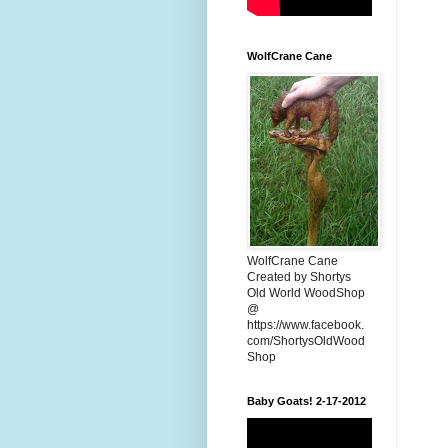
WolfCrane Cane
WolfCrane Cane
Created by Shortys
Old World WoodShop
@
https://www.facebook.
com/ShortysOldWood
Shop
Baby Goats! 2-17-2012