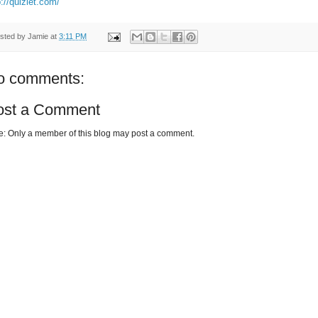
p://quizlet.com/
sted by
Jamie
at
3:11 PM
o comments:
ost a Comment
e: Only a member of this blog may post a comment.