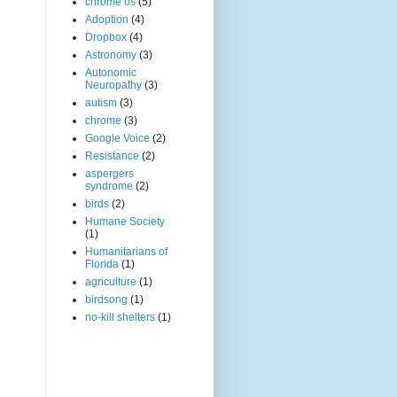
chrome os
(5)
Adoption
(4)
Dropbox
(4)
Astronomy
(3)
Autonomic
Neuropathy
(3)
autism
(3)
chrome
(3)
Google Voice
(2)
Resistance
(2)
aspergers
syndrome
(2)
birds
(2)
Humane Society
(1)
Humanitarians of
Florida
(1)
agriculture
(1)
birdsong
(1)
no-kill shelters
(1)