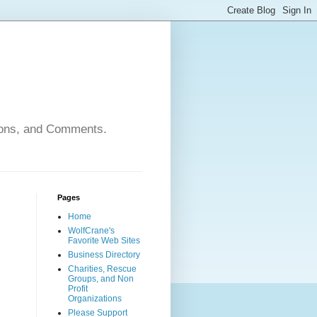
nions, and Comments.
Pages
Home
WolfCrane's
Favorite Web Sites
Business Directory
Charities, Rescue
Groups, and Non
Profit
Organizations
Please Support