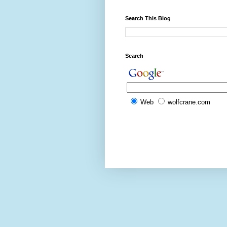
Search This Blog
Search
Web
wolfcrane.com