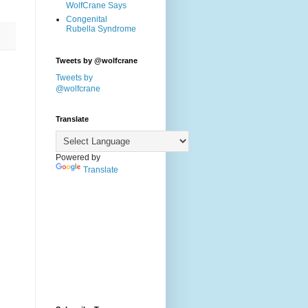
WolfCrane Says
Congenital
Rubella Syndrome
Tweets by @wolfcrane
Tweets by
@wolfcrane
Translate
Powered by
Translate