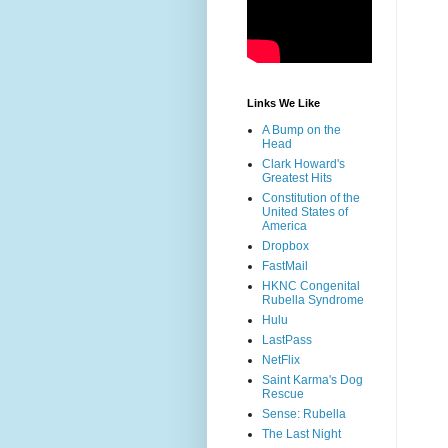
Links We Like
A Bump on the
Head
Clark Howard's
Greatest Hits
Constitution of the
United States of
America
Dropbox
FastMail
HKNC Congenital
Rubella Syndrome
Hulu
LastPass
NetFlix
Saint Karma's Dog
Rescue
Sense: Rubella
The Last Night