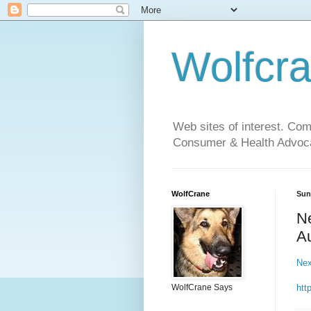
Wolfcr
Web sites of interest. Co
Consumer & Health Advoca
WolfCrane
Sun
Ne
Au
Nex
htt
WolfCrane Says