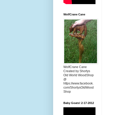
WolfCrane Cane
WolfCrane Cane
Created by Shortys
Old World WoodShop
@
https://www.facebook.
com/ShortysOldWood
Shop
Baby Goats! 2-17-2012