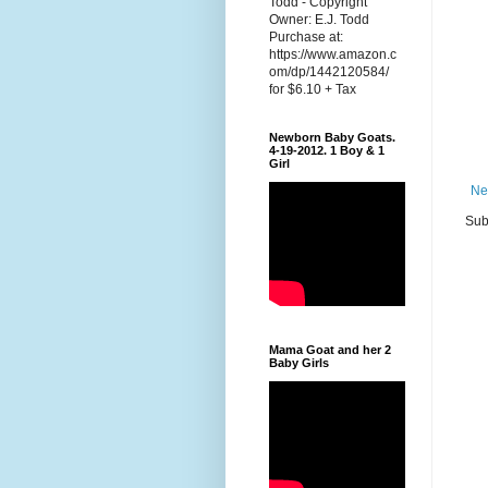
Todd - Copyright
Owner: E.J. Todd
Purchase at:
https://www.amazon.c
om/dp/1442120584/
for $6.10 + Tax
Newborn Baby Goats.
4-19-2012. 1 Boy & 1
Girl
Ne
Sub
Mama Goat and her 2
Baby Girls