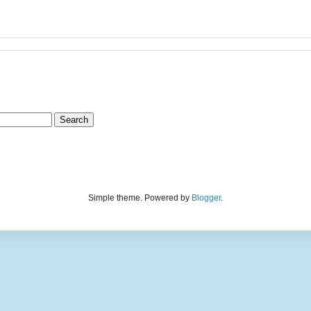
Simple theme. Powered by
Blogger
.