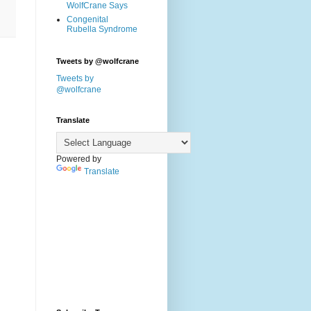
WolfCrane Says
Congenital
Rubella Syndrome
Tweets by @wolfcrane
Tweets by
@wolfcrane
Translate
Powered by
Translate