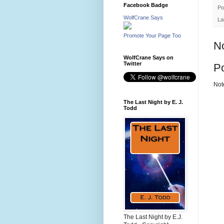
Facebook Badge
Po
WolfCrane Says
La
Promote Your Page Too
N
WolfCrane Says on
Twitter
P
Not
The Last Night by E. J.
Todd
The Last Night by E.J.