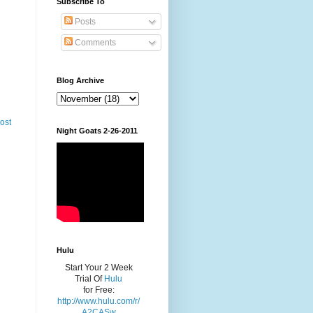
Subscribe To
Posts
Comments
Blog Archive
ost
Night Goats 2-26-2011
Hulu
Start Your 2 Week
Trial Of
Hulu
for Free:
http://www.hulu.com/r/
A2CASw