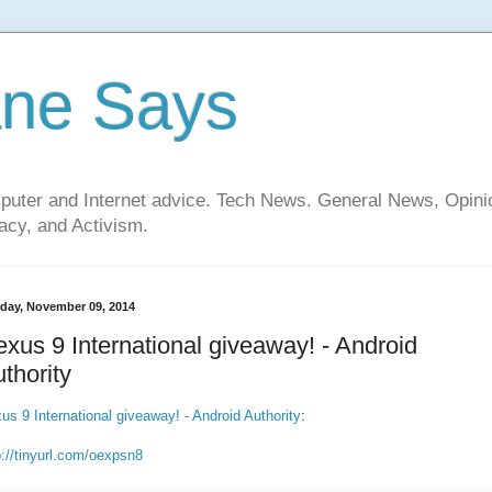
ane Says
mputer and Internet advice. Tech News. General News, Opi
cy, and Activism.
day, November 09, 2014
xus 9 International giveaway! - Android
thority
us 9 International giveaway! - Android Authority
:
p://tinyurl.com/oexpsn8