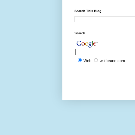
Search This Blog
Search
Web
wolfcrane.com