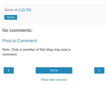
Jamie
at
4:25 PM
Share
No comments:
Post a Comment
Note: Only a member of this blog may post a
comment.
‹
›
Home
View web version