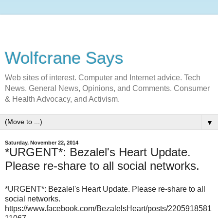
Wolfcrane Says
Web sites of interest. Computer and Internet advice. Tech
News. General News, Opinions, and Comments. Consumer
& Health Advocacy, and Activism.
▼
Saturday, November 22, 2014
*URGENT*: Bezalel's Heart Update.
Please re-share to all social networks.
*URGENT*: Bezalel's Heart Update. Please re-share to all
social networks.
https://www.facebook.com/BezalelsHeart/posts/2205918581