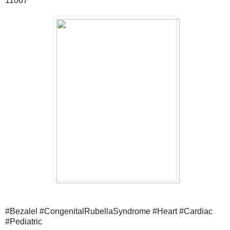
11067
#Bezalel #CongenitalRubellaSyndrome #Heart #Cardiac
#Pediatric