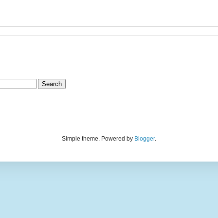
Simple theme. Powered by
Blogger
.