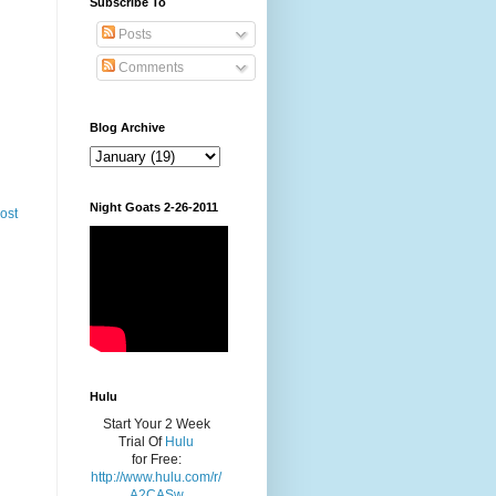
Subscribe To
Posts
Comments
Blog Archive
Night Goats 2-26-2011
ost
Hulu
Start Your 2 Week
Trial Of
Hulu
for Free:
http://www.hulu.com/r/
A2CASw