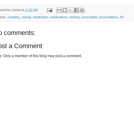
sted by
Jamie
at
11:02 AM
bels:
charities
,
charity
,
medication
,
medications
,
needsy
,
presciption
,
prescriptions
,
Rx
o comments:
ost a Comment
e: Only a member of this blog may post a comment.