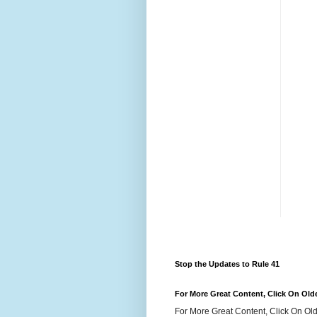
Stop the Updates to Rule 41
For More Great Content, Click On Old
For More Great Content, Click On Old