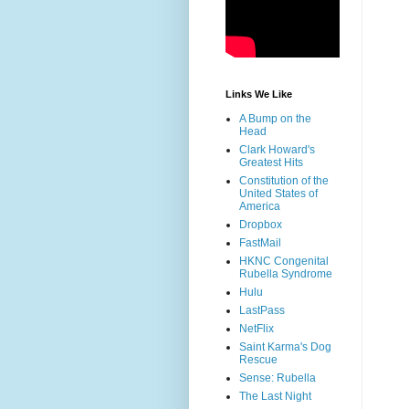
Links We Like
A Bump on the
Head
Clark Howard's
Greatest Hits
Constitution of the
United States of
America
Dropbox
FastMail
HKNC Congenital
Rubella Syndrome
Hulu
LastPass
NetFlix
Saint Karma's Dog
Rescue
Sense: Rubella
The Last Night