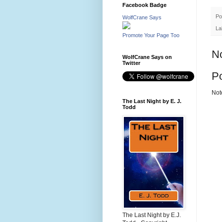
Facebook Badge
Po
WolfCrane Says
La
Promote Your Page Too
N
WolfCrane Says on
Twitter
P
Not
The Last Night by E. J.
Todd
The Last Night by E.J.