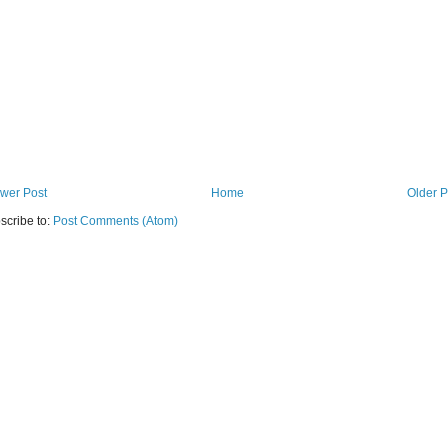
wer Post
Home
Older P
scribe to:
Post Comments (Atom)