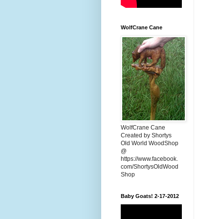
WolfCrane Cane
WolfCrane Cane
Created by Shortys
Old World WoodShop
@
https://www.facebook.
com/ShortysOldWood
Shop
Baby Goats! 2-17-2012