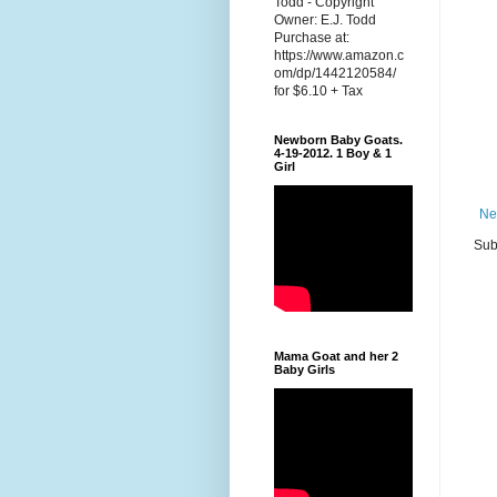
Todd - Copyright
Owner: E.J. Todd
Purchase at:
https://www.amazon.c
om/dp/1442120584/
for $6.10 + Tax
Newborn Baby Goats.
4-19-2012. 1 Boy & 1
Girl
Ne
Sub
Mama Goat and her 2
Baby Girls