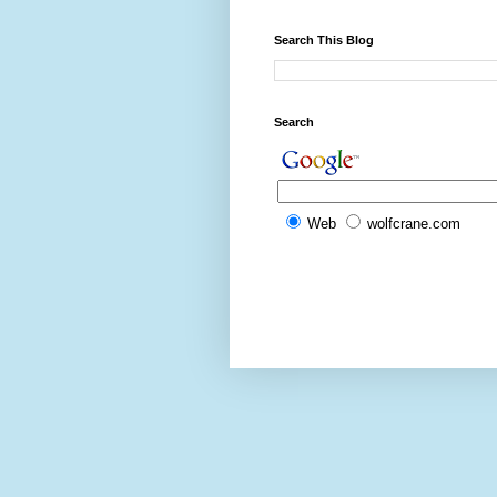
Search This Blog
Search
Web
wolfcrane.com