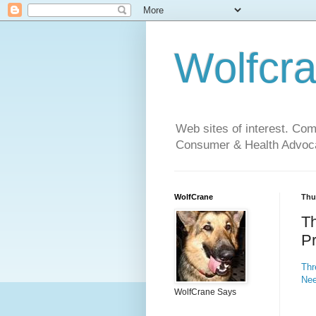
Wolfcr
Web sites of interest. Co
Consumer & Health Advoca
WolfCrane
Thu
T
P
Thr
Ne
WolfCrane Says