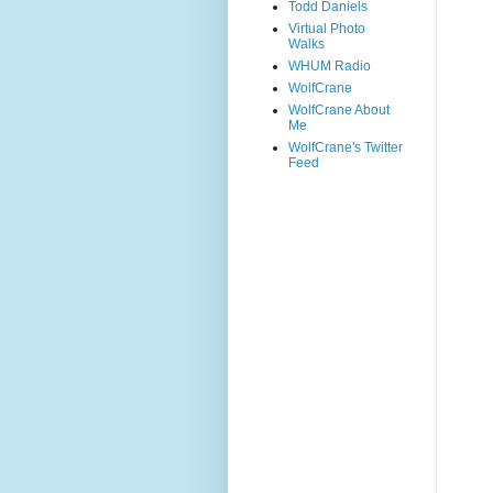
Todd Daniels
Virtual Photo
Walks
WHUM Radio
WolfCrane
WolfCrane About
Me
WolfCrane's Twitter
Feed