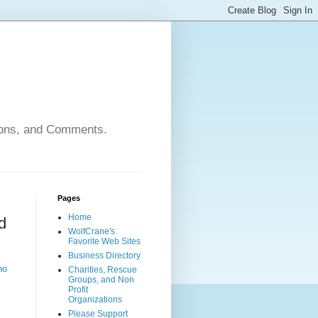
nions, and Comments.
Pages
Home
d
WolfCrane's
Favorite Web Sites
Business Directory
ho
Charities, Rescue
Groups, and Non
Profit
Organizations
Please Support