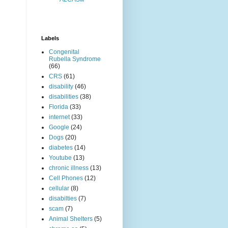
Labels
Congenital
Rubella Syndrome
(66)
CRS
(61)
disability
(46)
disabilities
(38)
Florida
(33)
internet
(33)
Google
(24)
Dogs
(20)
diabetes
(14)
Youtube
(13)
chronic illness
(13)
Cell Phones
(12)
cellular
(8)
disabilties
(7)
scam
(7)
Animal Shelters
(5)