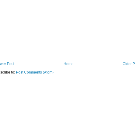
wer Post
Home
Older P
scribe to:
Post Comments (Atom)