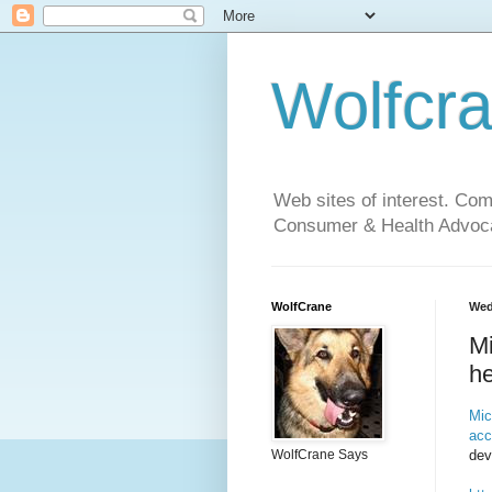
Wolfcr
Web sites of interest. Co
Consumer & Health Advoca
WolfCrane
Wed
Mi
he
Mic
acc
dev
WolfCrane Says