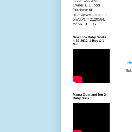
Todd - Copyright
Owner: E.J. Todd
Purchase at:
https://www.amazon.c
om/dp/1442120584/
for $6.10 + Tax
Newborn Baby Goats.
4-19-2012. 1 Boy & 1
Girl
Ne
Sub
Mama Goat and her 2
Baby Girls