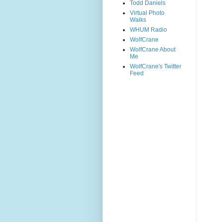
Todd Daniels
Virtual Photo
Walks
WHUM Radio
WolfCrane
WolfCrane About
Me
WolfCrane's Twitter
Feed