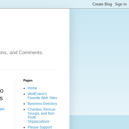
nions, and Comments.
Pages
Home
to
WolfCrane's
s
Favorite Web Sites
Business Directory
ram
Charities, Rescue
Groups, and Non
Profit
Organizations
Please Support