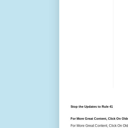
Stop the Updates to Rule 41
For More Great Content, Click On Old
For More Great Content, Click On Old