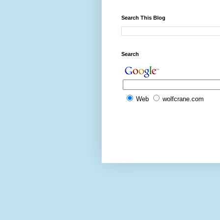
Search This Blog
Search
Web
wolfcrane.com