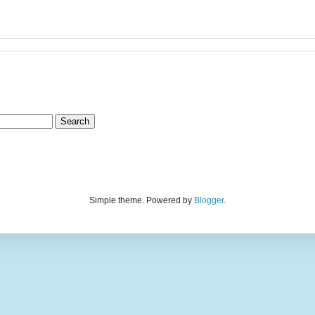
Simple theme. Powered by
Blogger
.