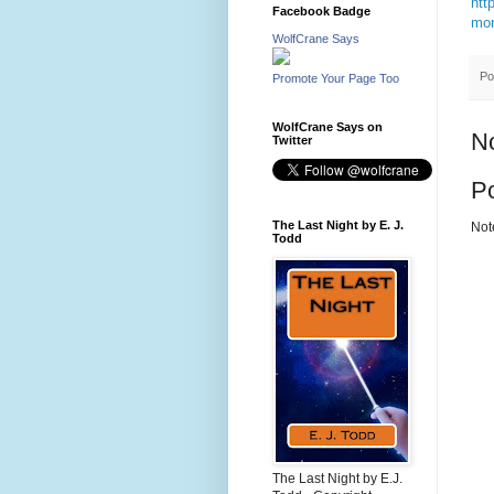
htt
Facebook Badge
mor
WolfCrane Says
Po
Promote Your Page Too
WolfCrane Says on
N
Twitter
P
The Last Night by E. J.
Not
Todd
The Last Night by E.J.