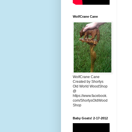
WolfCrane Cane
WolfCrane Cane
Created by Shortys
Old World WoodShop
@
https://www.facebook.
com/ShortysOldWood
Shop
Baby Goats! 2-17-2012