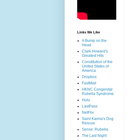
Links We Like
A Bump on the
Head
Clark Howard's
Greatest Hits
Constitution of the
United States of
America
Dropbox
FastMail
HKNC Congenital
Rubella Syndrome
Hulu
LastPass
NetFlix
Saint Karma's Dog
Rescue
Sense: Rubella
The Last Night