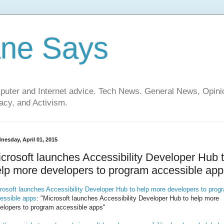
ane Says
mputer and Internet advice. Tech News. General News, Opi
cy, and Activism.
nesday, April 01, 2015
crosoft launches Accessibility Developer Hub 
lp more developers to program accessible app
rosoft launches Accessibility Developer Hub to help more developers to prog
essible apps
: "Microsoft launches Accessibility Developer Hub to help more
elopers to program accessible apps"