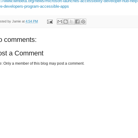
p://www.winbeta.org/news/microsoft-launches-accessibility-developer-hub-help
e-developers-program-accessible-apps
sted by
Jamie
at
4:54 PM
o comments:
ost a Comment
e: Only a member of this blog may post a comment.