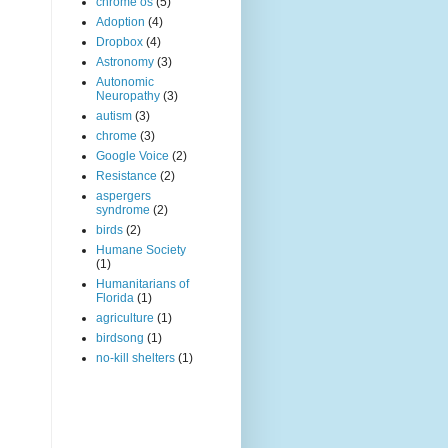
chrome os
(5)
Adoption
(4)
Dropbox
(4)
Astronomy
(3)
Autonomic
Neuropathy
(3)
autism
(3)
chrome
(3)
Google Voice
(2)
Resistance
(2)
aspergers
syndrome
(2)
birds
(2)
Humane Society
(1)
Humanitarians of
Florida
(1)
agriculture
(1)
birdsong
(1)
no-kill shelters
(1)