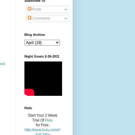
Subscribe To
Posts
Comments
Blog Archive
Night Goats 2-26-2011
ost
Hulu
Start Your 2 Week
Trial Of
Hulu
for Free:
http://www.hulu.com/r/
A2CASw