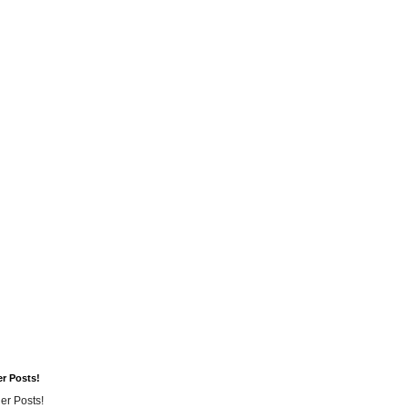
er Posts!
er Posts!