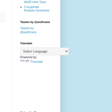
-
WolfCrane Says
Congenital
Rubella Syndrome
Tweets by @wolfcrane
Tweets by
@wolfcrane
Translate
Powered by
Translate