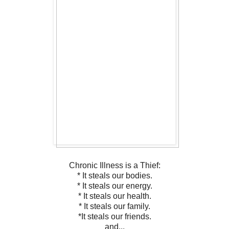
Chronic Illness is a Thief:
* It steals our bodies.
* It steals our energy.
* It steals our health.
* It steals our family.
*It steals our friends.
and...