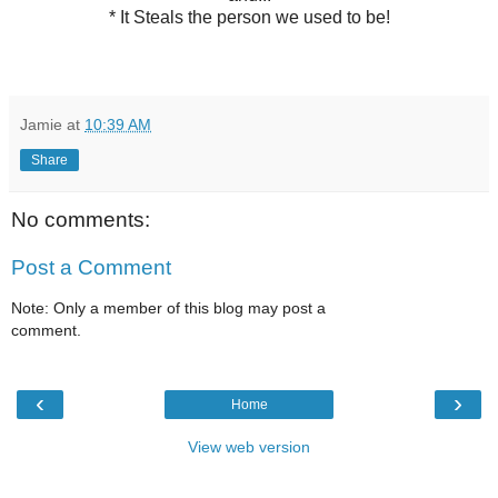
* It Steals the person we used to be!
Jamie
at
10:39 AM
Share
No comments:
Post a Comment
Note: Only a member of this blog may post a
comment.
‹
›
Home
View web version