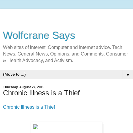
Wolfcrane Says
Web sites of interest. Computer and Internet advice. Tech
News. General News, Opinions, and Comments. Consumer
& Health Advocacy, and Activism.
▼
Thursday, August 27, 2015
Chronic Illness is a Thief
Chronic Illness is a Thief