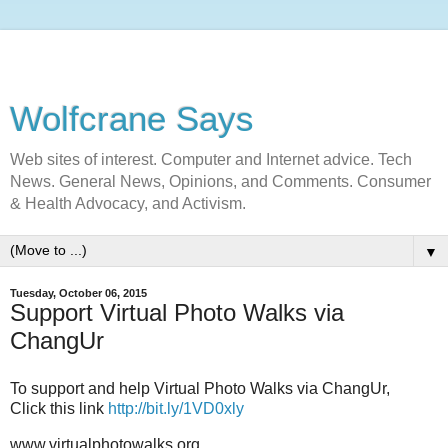
Wolfcrane Says
Web sites of interest. Computer and Internet advice. Tech
News. General News, Opinions, and Comments. Consumer
& Health Advocacy, and Activism.
▼
Tuesday, October 06, 2015
Support Virtual Photo Walks via
ChangUr
To support and help Virtual Photo Walks via ChangUr,
Click this link
http://bit.ly/1VD0xly
www.virtualphotowalks.org