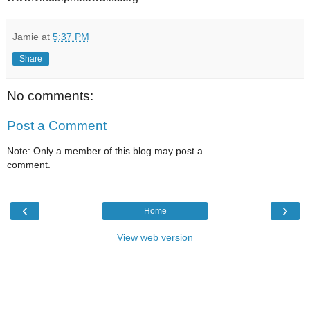
Jamie
at
5:37 PM
Share
No comments:
Post a Comment
Note: Only a member of this blog may post a
comment.
‹
›
Home
View web version