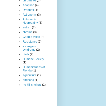
chrome os
(5)
Adoption
(4)
Dropbox
(4)
Astronomy
(3)
Autonomic
Neuropathy
(3)
autism
(3)
chrome
(3)
Google Voice
(2)
Resistance
(2)
aspergers
syndrome
(2)
birds
(2)
Humane Society
(1)
Humanitarians of
Florida
(1)
agriculture
(1)
birdsong
(1)
no-kill shelters
(1)