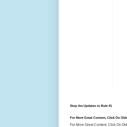
Stop the Updates to Rule 41
For More Great Content, Click On Old
For More Great Content, Click On Old