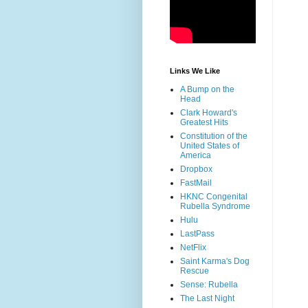
Links We Like
A Bump on the
Head
Clark Howard's
Greatest Hits
Constitution of the
United States of
America
Dropbox
FastMail
HKNC Congenital
Rubella Syndrome
Hulu
LastPass
NetFlix
Saint Karma's Dog
Rescue
Sense: Rubella
The Last Night