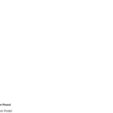
er Posts!
er Posts!