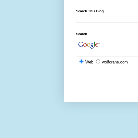
Search This Blog
Search
Web
wolfcrane.com