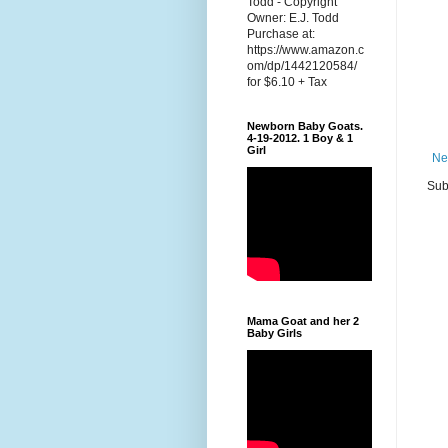
Todd - Copyright
Owner: E.J. Todd
Purchase at:
https://www.amazon.c
om/dp/1442120584/
for $6.10 + Tax
Newborn Baby Goats.
4-19-2012. 1 Boy & 1
Girl
Ne
Sub
Mama Goat and her 2
Baby Girls