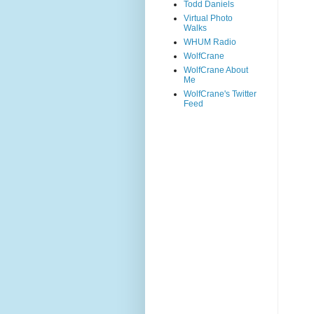
Todd Daniels
Virtual Photo
Walks
WHUM Radio
WolfCrane
WolfCrane About
Me
WolfCrane's Twitter
Feed