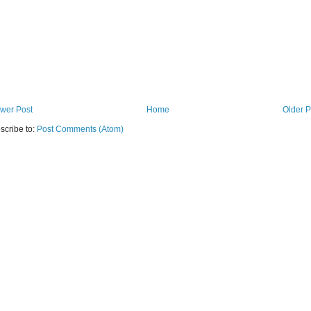
wer Post
Home
Older P
scribe to:
Post Comments (Atom)