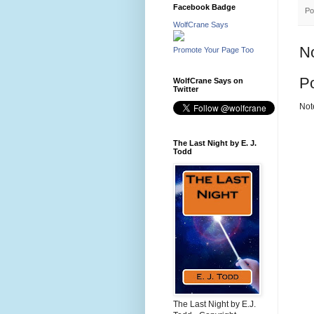
Facebook Badge
Po
WolfCrane Says
N
Promote Your Page Too
P
WolfCrane Says on
Twitter
Not
The Last Night by E. J.
Todd
The Last Night by E.J.