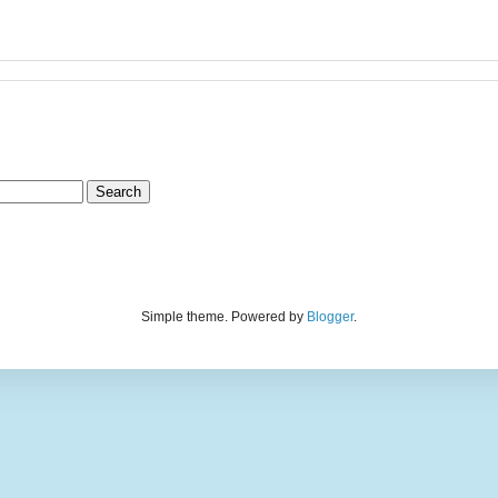
Simple theme. Powered by
Blogger
.