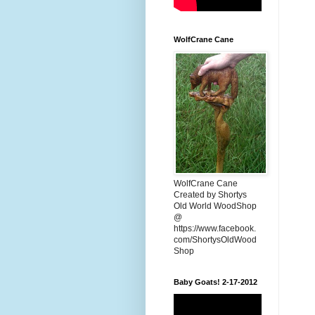
WolfCrane Cane
WolfCrane Cane
Created by Shortys
Old World WoodShop
@
https://www.facebook.
com/ShortysOldWood
Shop
Baby Goats! 2-17-2012