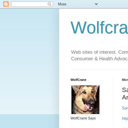
Wolfcr
Web sites of interest. Co
Consumer & Health Advoca
WolfCrane
Mon
Sa
An
Sam
htt
WolfCrane Says