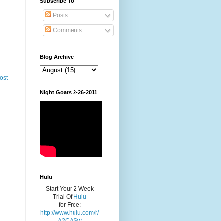
Subscribe To
Posts
Comments
Blog Archive
ost
Night Goats 2-26-2011
Hulu
Start Your 2 Week
Trial Of
Hulu
for Free:
http://www.hulu.com/r/
A2CASw