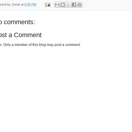
sted by
Jamie
at
6:00 PM
o comments:
ost a Comment
e: Only a member of this blog may post a comment.