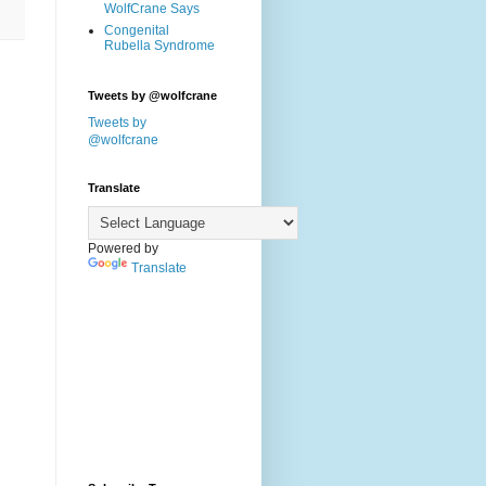
WolfCrane Says
Congenital
Rubella Syndrome
Tweets by @wolfcrane
Tweets by
@wolfcrane
Translate
Powered by
Translate