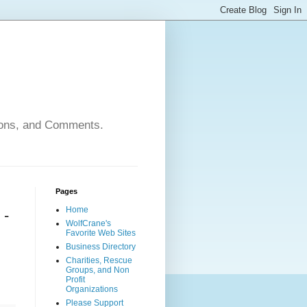
nions, and Comments.
Pages
Home
 -
WolfCrane's
Favorite Web Sites
Business Directory
Charities, Rescue
Groups, and Non
Profit
Organizations
Please Support