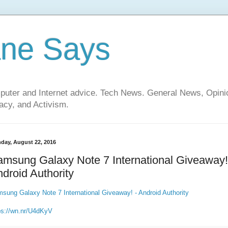
ane Says
mputer and Internet advice. Tech News. General News, Opi
cy, and Activism.
day, August 22, 2016
msung Galaxy Note 7 International Giveaway!
droid Authority
sung Galaxy Note 7 International Giveaway! - Android Authority
ps://wn.nr/U4dKyV