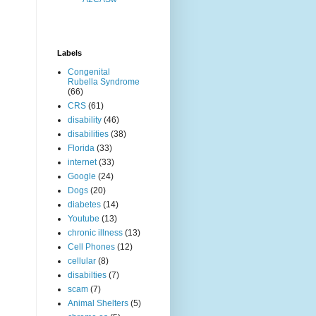
Labels
Congenital
Rubella Syndrome
(66)
CRS
(61)
disability
(46)
disabilities
(38)
Florida
(33)
internet
(33)
Google
(24)
Dogs
(20)
diabetes
(14)
Youtube
(13)
chronic illness
(13)
Cell Phones
(12)
cellular
(8)
disabilties
(7)
scam
(7)
Animal Shelters
(5)