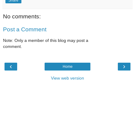
Share
No comments:
Post a Comment
Note: Only a member of this blog may post a
comment.
‹
›
Home
View web version