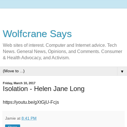
Wolfcrane Says
Web sites of interest. Computer and Internet advice. Tech
News. General News, Opinions, and Comments. Consumer
& Health Advocacy, and Activism.
▼
Friday, March 10, 2017
Isolation - Helen Jane Long
https://youtu.be/gXtGjU-Fcjs
Jamie
at
8:41 PM