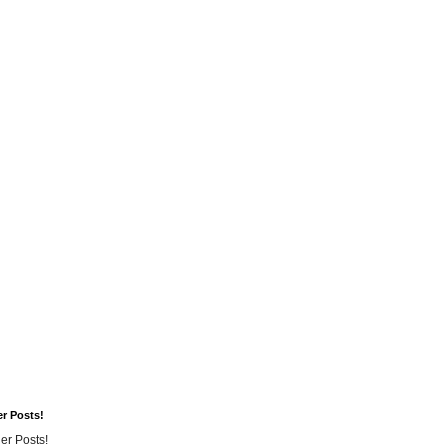
er Posts!
er Posts!