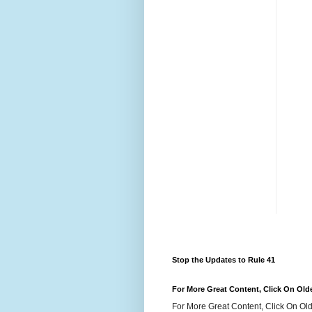
Stop the Updates to Rule 41
For More Great Content, Click On Old
For More Great Content, Click On Old