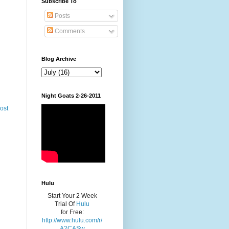
Subscribe To
Posts
Comments
Blog Archive
Night Goats 2-26-2011
ost
Hulu
Start Your 2 Week
Trial Of
Hulu
for Free:
http://www.hulu.com/r/
A2CASw