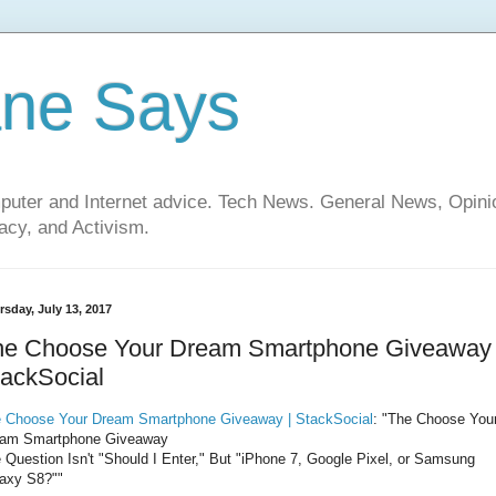
ane Says
mputer and Internet advice. Tech News. General News, Opi
cy, and Activism.
rsday, July 13, 2017
he Choose Your Dream Smartphone Giveaway 
ackSocial
 Choose Your Dream Smartphone Giveaway | StackSocial
: "The Choose You
am Smartphone Giveaway
 Question Isn't "Should I Enter," But "iPhone 7, Google Pixel, or Samsung
axy S8?""