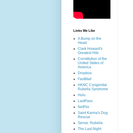
Links We Like
A Bump on the
Head
Clark Howard's
Greatest Hits
Constitution of the
United States of
America
Dropbox
FastMail
HKNC Congenital
Rubella Syndrome
Hulu
LastPass
NetFlix
Saint Karma's Dog
Rescue
Sense: Rubella
The Last Night