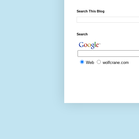
Search This Blog
Search
Web
wolfcrane.com