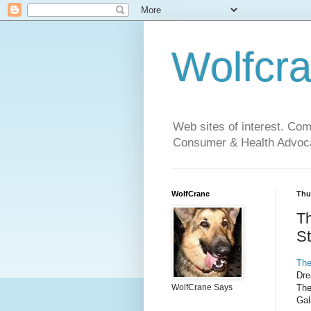
Wolfcr
Web sites of interest. Co
Consumer & Health Advoca
WolfCrane
Thu
T
St
The
Dre
The
WolfCrane Says
Gal