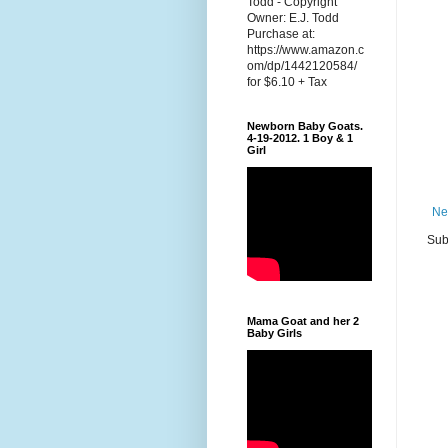
Todd - Copyright
Owner: E.J. Todd
Purchase at:
https://www.amazon.c
om/dp/1442120584/
for $6.10 + Tax
Newborn Baby Goats.
4-19-2012. 1 Boy & 1
Girl
Ne
Sub
Mama Goat and her 2
Baby Girls