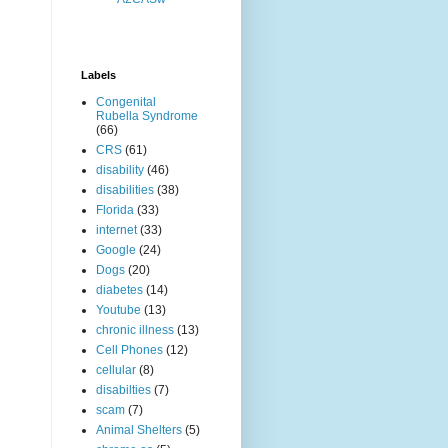
Labels
Congenital
Rubella Syndrome
(66)
CRS
(61)
disability
(46)
disabilities
(38)
Florida
(33)
internet
(33)
Google
(24)
Dogs
(20)
diabetes
(14)
Youtube
(13)
chronic illness
(13)
Cell Phones
(12)
cellular
(8)
disabilties
(7)
scam
(7)
Animal Shelters
(5)