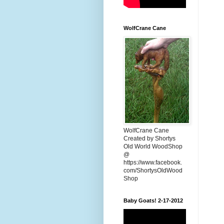
WolfCrane Cane
WolfCrane Cane
Created by Shortys
Old World WoodShop
@
https://www.facebook.
com/ShortysOldWood
Shop
Baby Goats! 2-17-2012