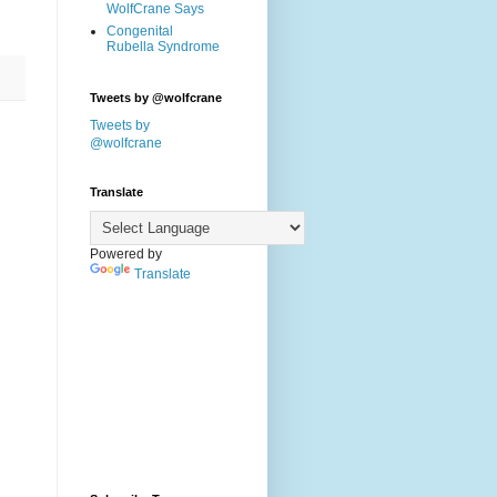
WolfCrane Says
Congenital
Rubella Syndrome
Tweets by @wolfcrane
Tweets by
@wolfcrane
Translate
Powered by
Translate