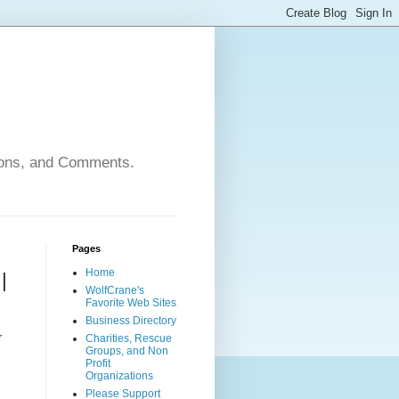
nions, and Comments.
Pages
Home
|
WolfCrane's
Favorite Web Sites
Business Directory
r
Charities, Rescue
Groups, and Non
Profit
Organizations
Please Support