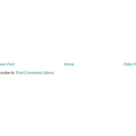
wer Post
Home
Older P
scribe to:
Post Comments (Atom)