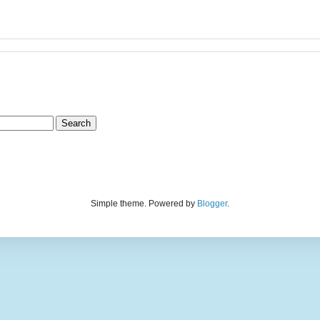
Simple theme. Powered by
Blogger
.