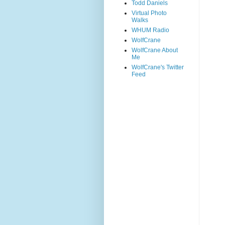
Todd Daniels
Virtual Photo
Walks
WHUM Radio
WolfCrane
WolfCrane About
Me
WolfCrane's Twitter
Feed