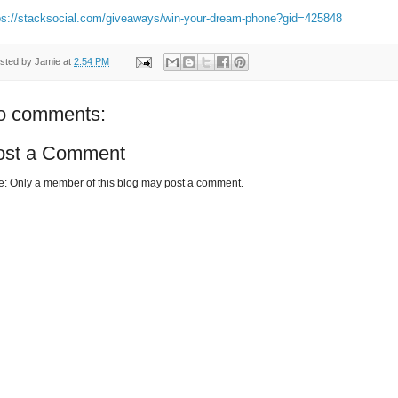
ps://stacksocial.com/giveaways/win-your-dream-phone?gid=425848
sted by
Jamie
at
2:54 PM
o comments:
ost a Comment
e: Only a member of this blog may post a comment.