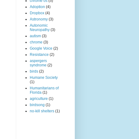
chrome os
(5)
Adoption
(4)
Dropbox
(4)
Astronomy
(3)
Autonomic
Neuropathy
(3)
autism
(3)
chrome
(3)
Google Voice
(2)
Resistance
(2)
aspergers
syndrome
(2)
birds
(2)
Humane Society
(1)
Humanitarians of
Florida
(1)
agriculture
(1)
birdsong
(1)
no-kill shelters
(1)