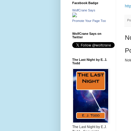
Facebook Badge
htt
WolfCrane Says
Po
Promote Your Page Too
WolfCrane Says on
N
Twitter
P
The Last Night by E. J.
Not
Todd
The Last Night by E.J.