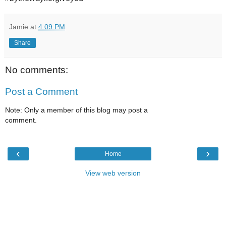
Jamie
at
4:09 PM
Share
No comments:
Post a Comment
Note: Only a member of this blog may post a
comment.
‹
›
Home
View web version