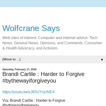
Wolfcrane Says
Web sites of interest. Computer and Internet advice. Tech
News. General News, Opinions, and Comments. Consumer
& Health Advocacy, and Activism.
▼
Saturday, February 17, 2018
Brandi Carlile : Harder to Forgive
#bythewayiforgiveyou
https://youtu.be/
xJ65UYsUNE4
Via: Brandi Carlile : Harder to Forgive
#bythewayiforgiveyou