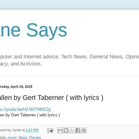
ane Says
mputer and Internet advice. Tech News. General News, Opi
cy, and Activism.
sday, April 19, 2018
llen by Gert Taberner ( with lyrics )
ps://youtu.be/H2-NOTNMZ2g
len by Gert Taberner ( with lyrics )
sted by
Jamie
at
1:27 PM
bels:
music
,
Music Therapy