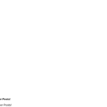
er Posts!
er Posts!