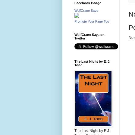
Facebook Badge
WolfCrane Says
N
Promote Your Page Too
P
WolfCrane Says on
Not
Twitter
The Last Night by E. J.
Todd
The Last Night by E.J.