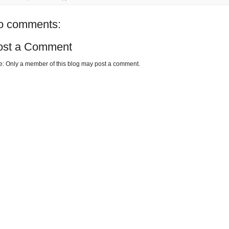
o comments:
ost a Comment
e: Only a member of this blog may post a comment.