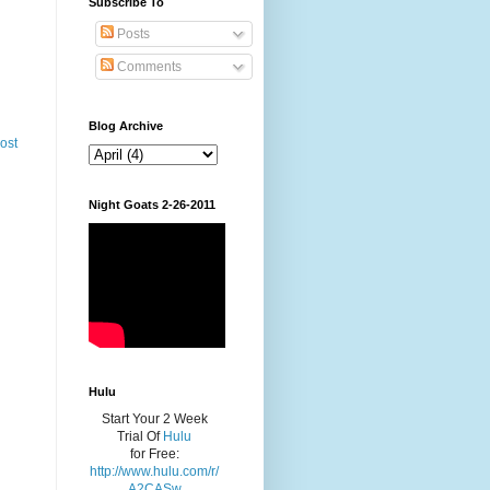
Subscribe To
Posts
Comments
Blog Archive
ost
Night Goats 2-26-2011
Hulu
Start Your 2 Week
Trial Of
Hulu
for Free:
http://www.hulu.com/r/
A2CASw