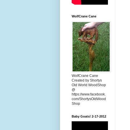
WolfCrane Cane
WolfCrane Cane
Created by Shortys
Old World WoodShop
@
https://www.facebook.
com/ShortysOldWood
Shop
Baby Goats! 2-17-2012