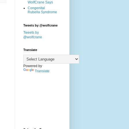
WolfCrane Says
Congenital
Rubella Syndrome
Tweets by @wolfcrane
Tweets by
@wolfcrane
Translate
Powered by
Translate