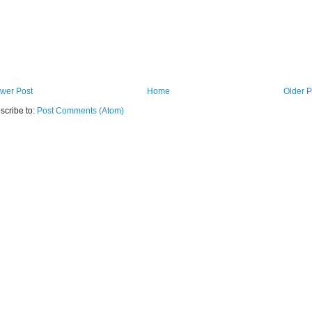
wer Post
Home
Older P
scribe to:
Post Comments (Atom)