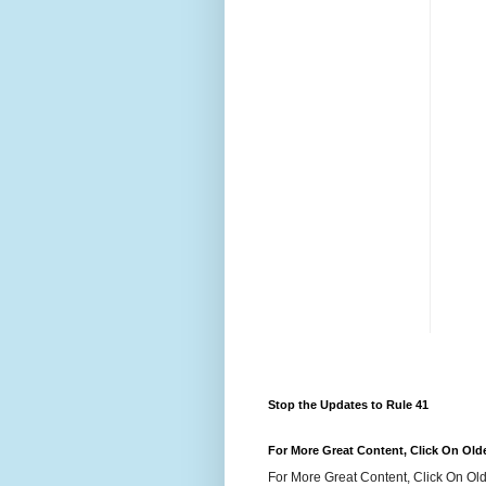
Stop the Updates to Rule 41
For More Great Content, Click On Old
For More Great Content, Click On Old