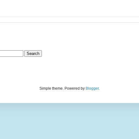
Simple theme. Powered by
Blogger
.