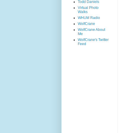
Todd Daniels
Virtual Photo
Walks
WHUM Radio
WolfCrane
WolfCrane About
Me
WolfCrane's Twitter
Feed