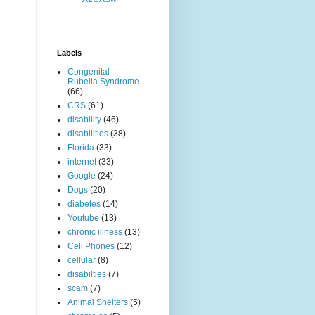
Labels
Congenital
Rubella Syndrome
(66)
CRS
(61)
disability
(46)
disabilities
(38)
Florida
(33)
internet
(33)
Google
(24)
Dogs
(20)
diabetes
(14)
Youtube
(13)
chronic illness
(13)
Cell Phones
(12)
cellular
(8)
disabilties
(7)
scam
(7)
Animal Shelters
(5)