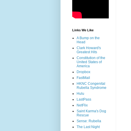
Links We Like
A Bump on the
Head
Clark Howard's
Greatest Hits
Constitution of the
United States of
America
Dropbox
FastMail
HKNC Congenital
Rubella Syndrome
Hulu
LastPass
NetFlix
Saint Karma's Dog
Rescue
Sense: Rubella
The Last Night