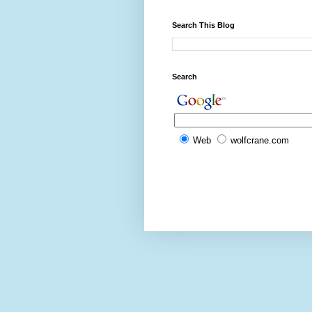
Search This Blog
Search
Web
wolfcrane.com