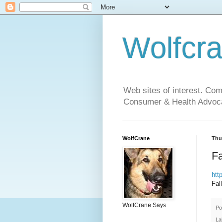
Wolfcr
Web sites of interest. Co
Consumer & Health Advoca
WolfCrane
Thur
Fa
htt
Fal
WolfCrane Says
Po
La