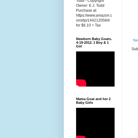
Todd - Copyright
Owner: E.J. Todd
Purchase at:
https://www.amazon.c
om/dp/1442120584/
for $6.10 + Tax
Newborn Baby Goats.
Ne
4-19-2012. 1 Boy & 1
Girl
Sub
Mama Goat and her 2
Baby Girls