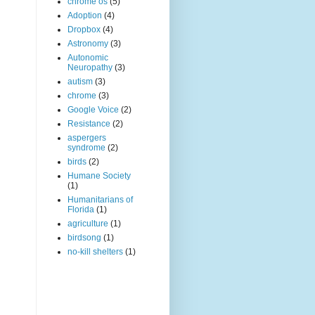
chrome os
(5)
Adoption
(4)
Dropbox
(4)
Astronomy
(3)
Autonomic
Neuropathy
(3)
autism
(3)
chrome
(3)
Google Voice
(2)
Resistance
(2)
aspergers
syndrome
(2)
birds
(2)
Humane Society
(1)
Humanitarians of
Florida
(1)
agriculture
(1)
birdsong
(1)
no-kill shelters
(1)