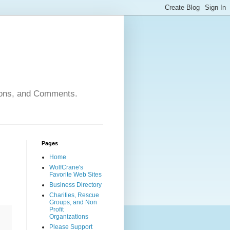
nions, and Comments.
Pages
Home
WolfCrane's
Favorite Web Sites
Business Directory
Charities, Rescue
Groups, and Non
Profit
Organizations
Please Support