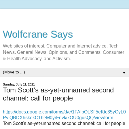
Wolfcrane Says
Web sites of interest. Computer and Internet advice. Tech
News. General News, Opinions, and Comments. Consumer
& Health Advocacy, and Activism.
▼
Sunday, July 11, 2021
Tom Scott's as-yet-unnamed second
channel: call for people
https://docs.google.com/forms/d/e/1FAIpQLSfl5eKtc35yCyL0
PvIQBDXhskekC1heM0yrFnvkikOU0gusQQ/viewform
Tom Scott's as-yet-unnamed second channel: call for people