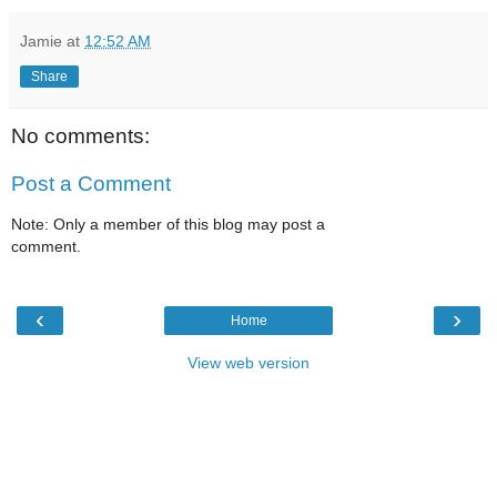
Jamie
at
12:52 AM
Share
No comments:
Post a Comment
Note: Only a member of this blog may post a
comment.
‹
›
Home
View web version