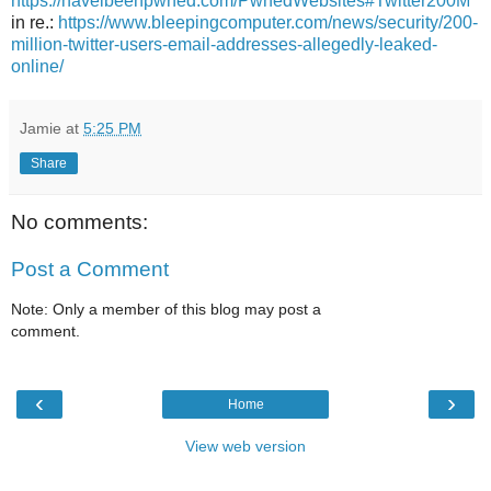
https://haveibeenpwned.com/PwnedWebsites#Twitter200M
in re.:
https://www.bleepingcomputer.com/news/security/200-
million-twitter-users-email-addresses-allegedly-leaked-
online/
Jamie
at
5:25 PM
Share
No comments:
Post a Comment
Note: Only a member of this blog may post a
comment.
‹
›
Home
View web version