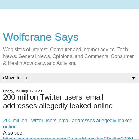
Wolfcrane Says
Web sites of interest. Computer and Internet advice. Tech
News. General News, Opinions, and Comments. Consumer
& Health Advocacy, and Activism.
▼
Friday, January 06, 2023
200 million Twitter users' email
addresses allegedly leaked online
200 million Twitter users' email addresses allegedly leaked
online
Also see: