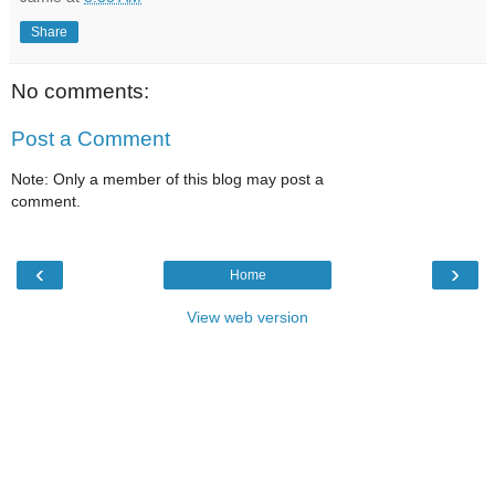
Share
No comments:
Post a Comment
Note: Only a member of this blog may post a
comment.
‹
›
Home
View web version