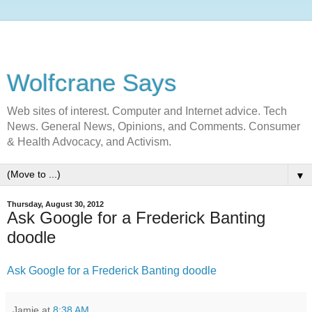
Wolfcrane Says
Web sites of interest. Computer and Internet advice. Tech
News. General News, Opinions, and Comments. Consumer
& Health Advocacy, and Activism.
▼
Thursday, August 30, 2012
Ask Google for a Frederick Banting
doodle
Ask Google for a Frederick Banting doodle
Jamie
at
8:38 AM