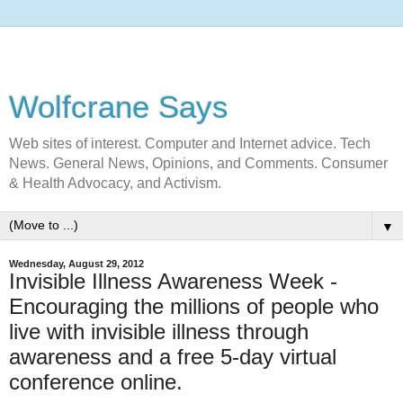
Wolfcrane Says
Web sites of interest. Computer and Internet advice. Tech
News. General News, Opinions, and Comments. Consumer
& Health Advocacy, and Activism.
▼
Wednesday, August 29, 2012
Invisible Illness Awareness Week -
Encouraging the millions of people who
live with invisible illness through
awareness and a free 5-day virtual
conference online.