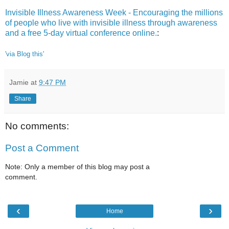
Invisible Illness Awareness Week - Encouraging the millions
of people who live with invisible illness through awareness
and a free 5-day virtual conference online.
:
'via Blog this'
Jamie
at
9:47 PM
Share
No comments:
Post a Comment
Note: Only a member of this blog may post a
comment.
‹
›
Home