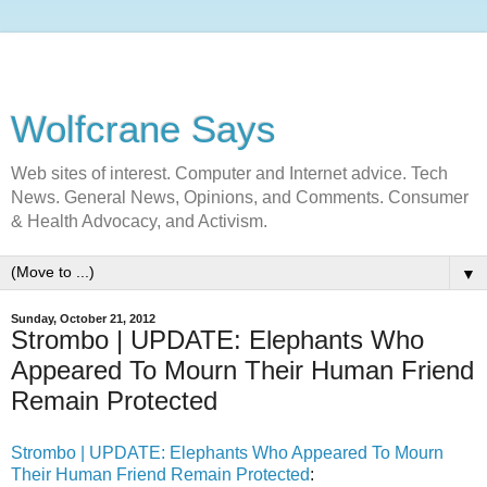
Wolfcrane Says
Web sites of interest. Computer and Internet advice. Tech
News. General News, Opinions, and Comments. Consumer
& Health Advocacy, and Activism.
▼
Sunday, October 21, 2012
Strombo | UPDATE: Elephants Who
Appeared To Mourn Their Human Friend
Remain Protected
Strombo | UPDATE: Elephants Who Appeared To Mourn
Their Human Friend Remain Protected
: