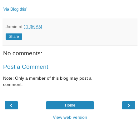
'via Blog this'
Jamie
at
11:36 AM
Share
No comments:
Post a Comment
Note: Only a member of this blog may post a
comment.
‹
›
Home
View web version