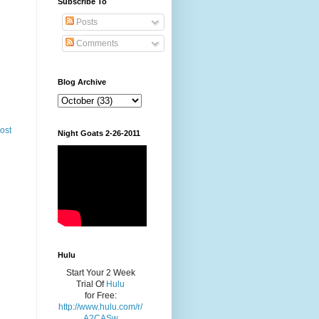
Subscribe To
Posts
Comments
Blog Archive
ost
Night Goats 2-26-2011
Hulu
Start Your 2 Week
Trial Of
Hulu
for Free:
http://www.hulu.com/r/
A2CASw