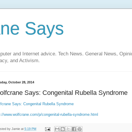
ane Says
mputer and Internet advice. Tech News. General News, Opi
cy, and Activism.
sday, October 28, 2014
olfcrane Says: Congenital Rubella Syndrome
fcrane Says: Congenital Rubella Syndrome
p://www.wolfcrane.com/p/congenital-rubella-syndrome.html
sted by
Jamie
at
5:19 PM