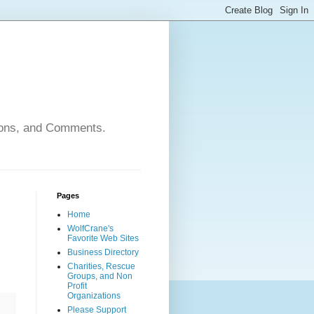
nions, and Comments.
Pages
Home
WolfCrane's
Favorite Web Sites
Business Directory
Charities, Rescue
Groups, and Non
Profit
Organizations
Please Support