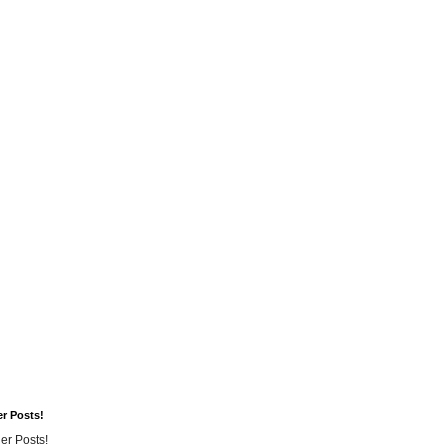
er Posts!
er Posts!