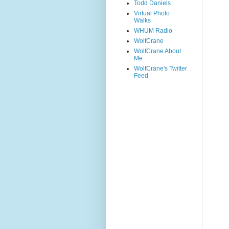
Todd Daniels
Virtual Photo
Walks
WHUM Radio
WolfCrane
WolfCrane About
Me
WolfCrane's Twitter
Feed