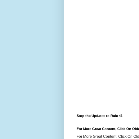
Stop the Updates to Rule 41
For More Great Content, Click On Old
For More Great Content, Click On Old