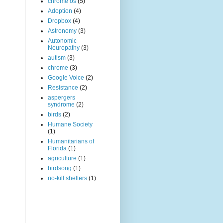
chrome os
(5)
Adoption
(4)
Dropbox
(4)
Astronomy
(3)
Autonomic
Neuropathy
(3)
autism
(3)
chrome
(3)
Google Voice
(2)
Resistance
(2)
aspergers
syndrome
(2)
birds
(2)
Humane Society
(1)
Humanitarians of
Florida
(1)
agriculture
(1)
birdsong
(1)
no-kill shelters
(1)