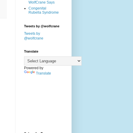
WolfCrane Says
Congenital
Rubella Syndrome
Tweets by @wolfcrane
Tweets by
@wolfcrane
Translate
Powered by
Translate