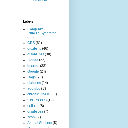
Labels
Congenital
Rubella Syndrome
(66)
CRS
(61)
disability
(46)
disabilities
(38)
Florida
(33)
internet
(33)
Google
(24)
Dogs
(20)
diabetes
(14)
Youtube
(13)
chronic illness
(13)
Cell Phones
(12)
cellular
(8)
disabilties
(7)
scam
(7)
Animal Shelters
(5)