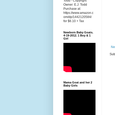
Todd - Copyright
Owner: E.J. Todd
Purchase at:
https://www.amazon.c
om/dp/1442120584/
for $6.10 + Tax
Newborn Baby Goats.
4-19-2012. 1 Boy & 1
Girl
Ne
Sub
Mama Goat and her 2
Baby Girls