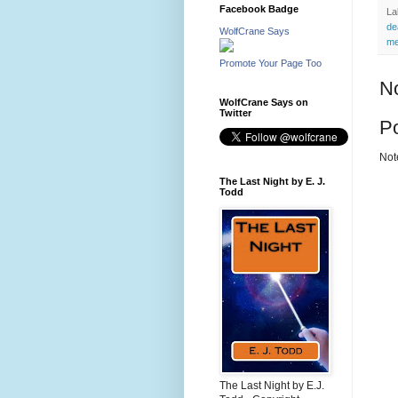
Facebook Badge
La
de
WolfCrane Says
me
Promote Your Page Too
N
WolfCrane Says on
Twitter
P
Not
The Last Night by E. J.
Todd
The Last Night by E.J.