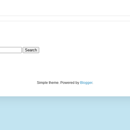
Simple theme. Powered by
Blogger
.