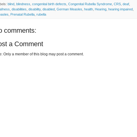
bels:
blind
,
blindness
,
congenital birth defects
,
Congenital Rubella Syndrome
,
CRS
,
deaf
,
afness
,
disabilities
,
disability
,
disabled
,
German Measles
,
health
,
Hearing
,
hearing impaired
,
asles
,
Prenatal Rubella
,
rubella
o comments:
ost a Comment
e: Only a member of this blog may post a comment.