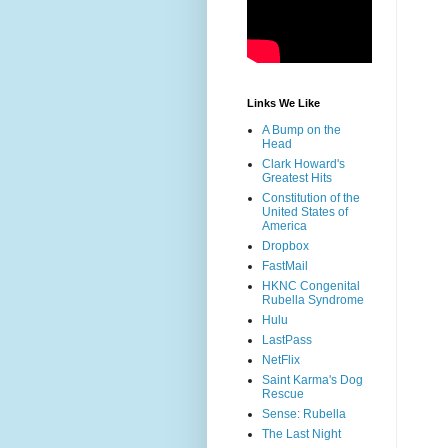
Links We Like
A Bump on the
Head
Clark Howard's
Greatest Hits
Constitution of the
United States of
America
Dropbox
FastMail
HKNC Congenital
Rubella Syndrome
Hulu
LastPass
NetFlix
Saint Karma's Dog
Rescue
Sense: Rubella
The Last Night