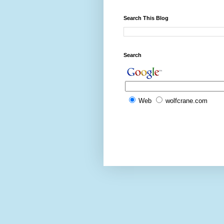
Search This Blog
Search
Web
wolfcrane.com