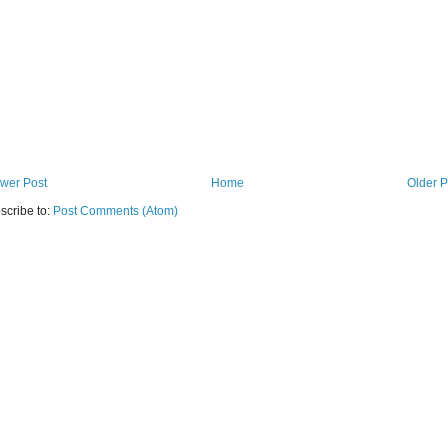
wer Post
Home
Older P
scribe to:
Post Comments (Atom)