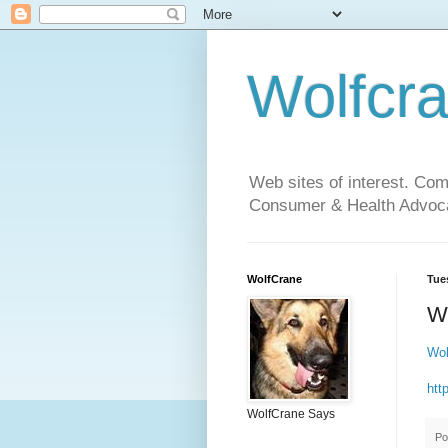
Wolfcr
Web sites of interest. Co
Consumer & Health Advoca
WolfCrane
Tue
W
Wol
htt
WolfCrane Says
Po