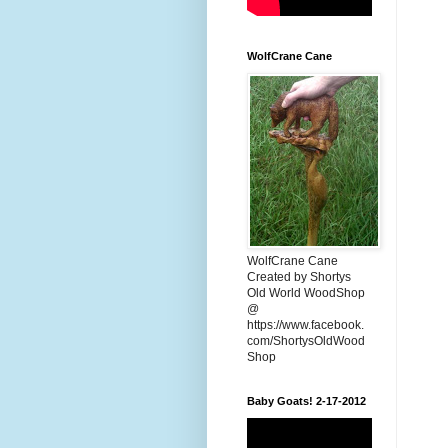
WolfCrane Cane
WolfCrane Cane
Created by Shortys
Old World WoodShop
@
https://www.facebook.
com/ShortysOldWood
Shop
Baby Goats! 2-17-2012